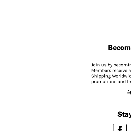
Becom
Join us by becom
Members receive a
Shipping Worldwide
promotions and fr
A
Stay