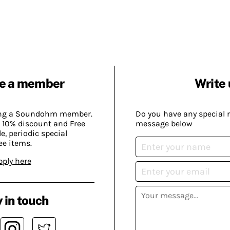
e a member
Write 
ing a Soundohm member.
Do you have any special 
 10% discount and Free
message below
, periodic special
ee items.
pply here
 in touch