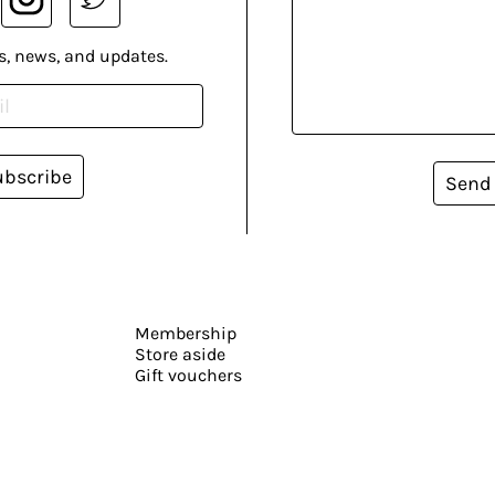
s, news, and updates.
ubscribe
Send
Membership
Store aside
Gift vouchers