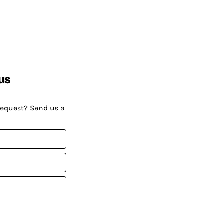
us
request? Send us a