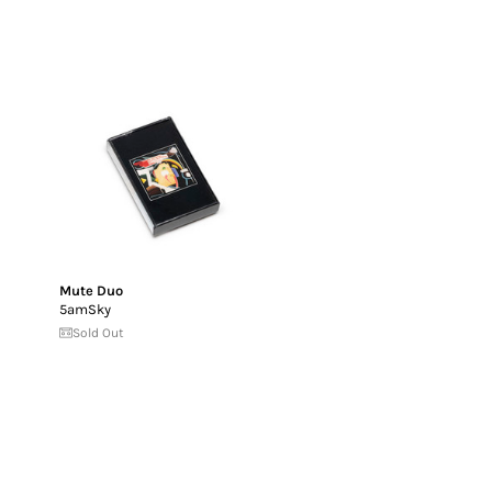
Mute Duo
5amSky
Sold Out