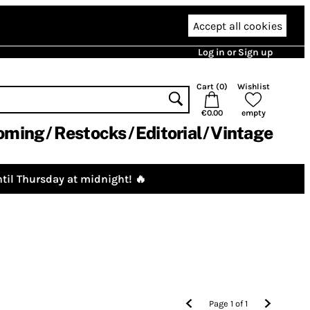
Accept all cookies
Log in or Sign up
Cart (
0
)
Wishlist
€0.00
empty
oming
Restocks
Editorial
Vintage
til Thursday at midnight! 🔥
Page
1
of
1