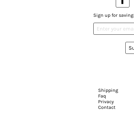
Sign up for saving
S
Shipping
Faq
Privacy
Contact