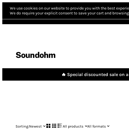
We use cookies on our website to provide you with the best experie
We do require your explicit consent to save your cart and browsing 
Soundohm
🔥 Special discounted sale on a 
Sorting:
Newest
All products
All formats