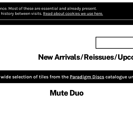
nce.
Most of these are essential and already present.
history between visits.
Read about cookies we use here.
New Arrivals
Reissues
Upc
wide selection of tiles from the
Paradigm Discs
catalogue un
Mute Duo