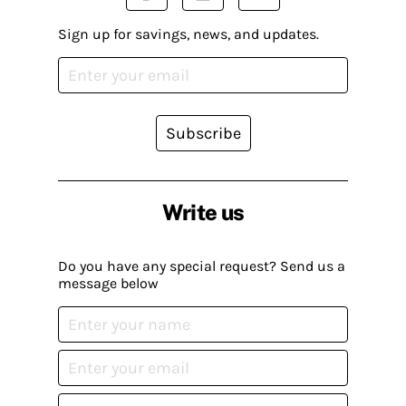
Sign up for savings, news, and updates.
Subscribe
Write us
Do you have any special request? Send us a
message below