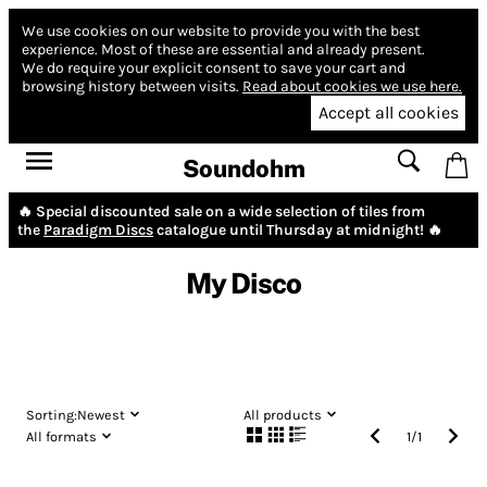
We use cookies on our website to provide you with the best
experience.
Most of these are essential and already present.
We do require your explicit consent to save your cart and
browsing history between visits.
Read about cookies we use here.
Accept all cookies
Soundohm
🔥 Special discounted sale on a wide selection of tiles from
the
Paradigm Discs
catalogue until Thursday at midnight! 🔥
My Disco
Sorting:
Newest
All products
All formats
1
/
1