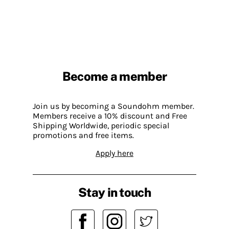
Become a member
Join us by becoming a Soundohm member.
Members receive a 10% discount and Free
Shipping Worldwide, periodic special
promotions and free items.
Apply here
Stay in touch