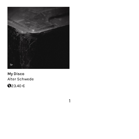
My Disco
Alter Schwede
23.40 €
1