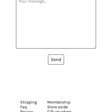
Send
Shipping
Membership
Faq
Store aside
Privacy
Gift vouchers