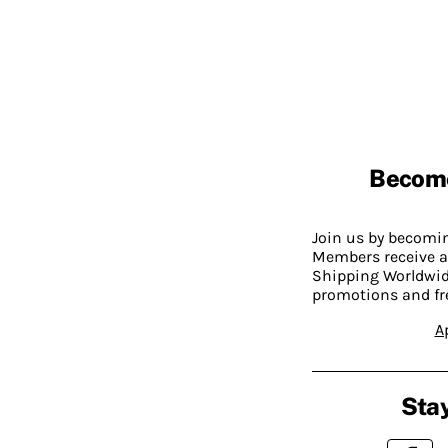
Becom
Join us by becom
Members receive a
Shipping Worldwide
promotions and fr
A
Stay