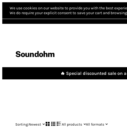
We use cookies on our website to provide you with the best experie
We do require your explicit consent to save your cart and browsing 
Soundohm
🔥 Special discounted sale on a 
Sorting:
Newest
All products
All formats