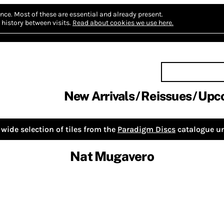
nce.
Most of these are essential and already present.
history between visits.
Read about cookies we use here.
New Arrivals
Reissues
Upc
wide selection of tiles from the
Paradigm Discs
catalogue un
Nat Mugavero