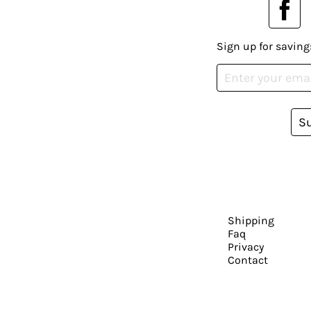
Sign up for saving
S
Shipping
Faq
Privacy
Contact