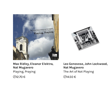
Max Ridley
,
Eleanor Elektra
,
Leo Genovese
,
John Lockwood
,
Nat Mugavero
Nat Mugavero
Playing, Praying
The Art of Not Playing
12.70 €
14.50 €