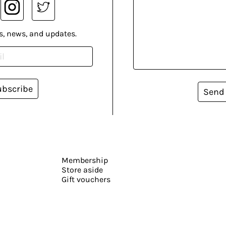
s, news, and updates.
ubscribe
Send
Membership
Store aside
Gift vouchers