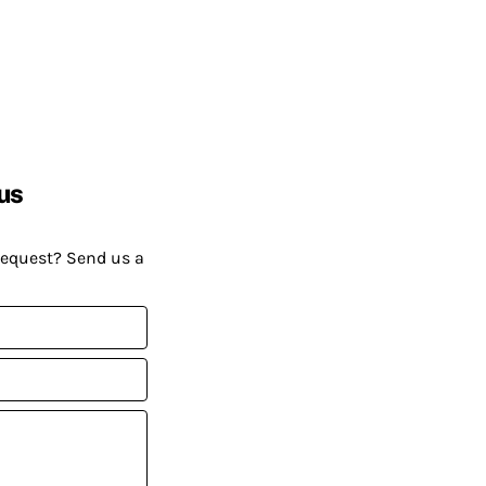
us
request? Send us a