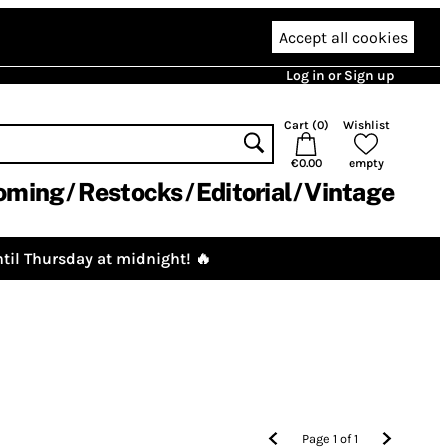
Accept all cookies
Log in or Sign up
Cart (
0
)
Wishlist
€0.00
empty
oming
Restocks
Editorial
Vintage
til Thursday at midnight! 🔥
Page
1
of
1