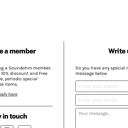
e a member
Write 
ing a Soundohm member.
Do you have any special 
 10% discount and Free
message below
, periodic special
ee items.
pply here
 in touch