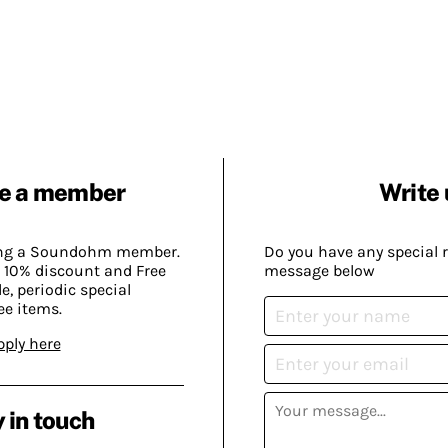
e a member
Write 
ing a Soundohm member.
Do you have any special 
 10% discount and Free
message below
, periodic special
ee items.
pply here
 in touch