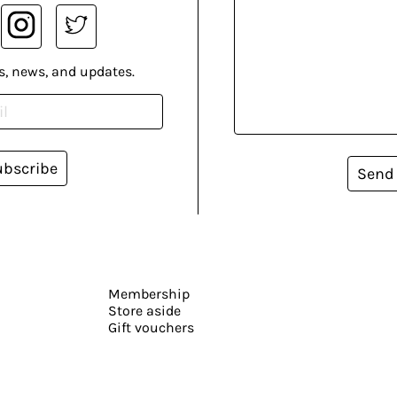
s, news, and updates.
ubscribe
Send
Membership
Store aside
Gift vouchers