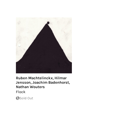
Ruben Machtelinckx
,
Hilmar
Jensson
,
Joachim Badenhorst
,
Nathan Wouters
Flock
Sold Out