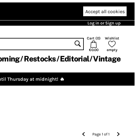
Accept all cookies
Log in or Sign up
Cart (
0
)
Wishlist
€0.00
empty
oming
Restocks
Editorial
Vintage
til Thursday at midnight! 🔥
Page
1
of
1