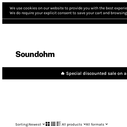
We use cookies on our website to provide you with the best experie
We do require your explicit consent to save your cart and browsing 
Soundohm
🔥 Special discounted sale on a 
Sorting:
Newest
All products
All formats