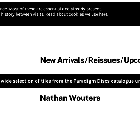
nce.
Most of these are essential and already present.
history between visits.
Read about cookies we use here.
New Arrivals
Reissues
Upc
wide selection of tiles from the
Paradigm Discs
catalogue un
Nathan Wouters