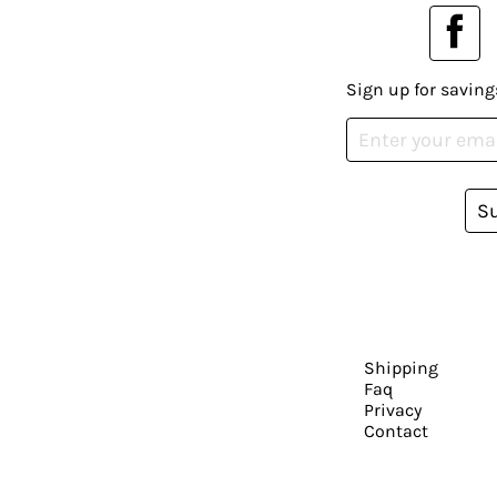
Sign up for saving
S
Shipping
Faq
Privacy
Contact