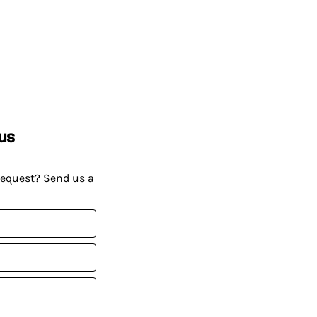
us
request? Send us a