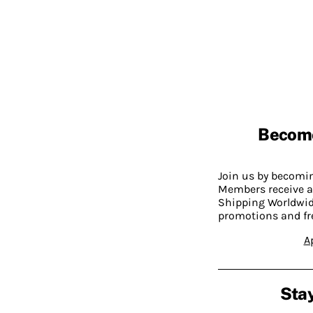
Becom
Join us by becom
Members receive a
Shipping Worldwide
promotions and fr
A
Stay