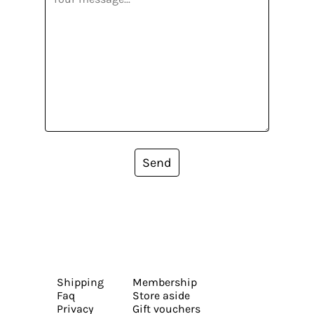
Send
Shipping
Membership
Faq
Store aside
Privacy
Gift vouchers