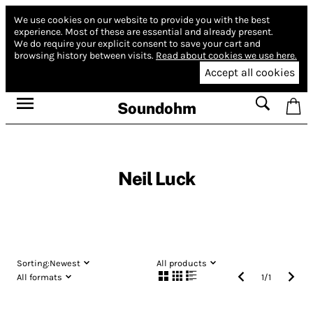
We use cookies on our website to provide you with the best
experience.
Most of these are essential and already present.
We do require your explicit consent to save your cart and
browsing history between visits.
Read about cookies we use here.
Accept all cookies
Soundohm
Neil Luck
Sorting:
Newest
All products
All formats
1
/
1