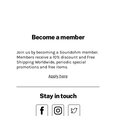
Become a member
Join us by becoming a Soundohm member.
Members receive a 10% discount and Free
Shipping Worldwide, periodic special
promotions and free items.
Apply here
Stay in touch