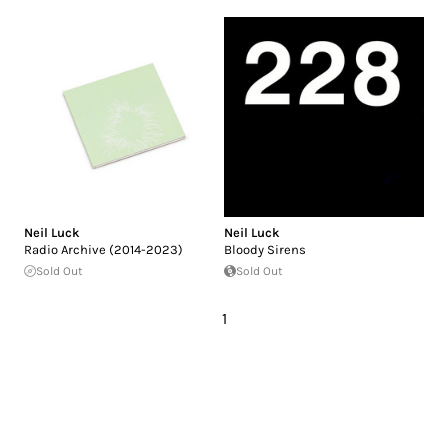
Neil Luck
Neil Luck
Radio Archive (2014-2023)
Bloody Sirens
Sold Out
Sold Out
1