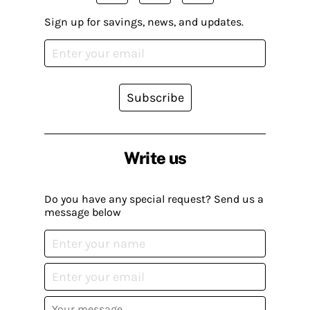
Sign up for savings, news, and updates.
Subscribe
Write us
Do you have any special request? Send us a
message below