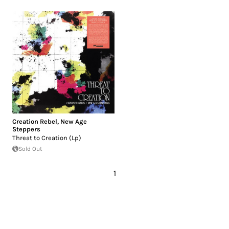
Creation Rebel
,
New Age
Steppers
Threat to Creation (Lp)
Sold Out
1