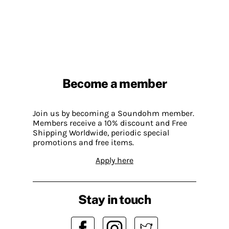
Become a member
Join us by becoming a Soundohm member.
Members receive a 10% discount and Free
Shipping Worldwide, periodic special
promotions and free items.
Apply here
Stay in touch