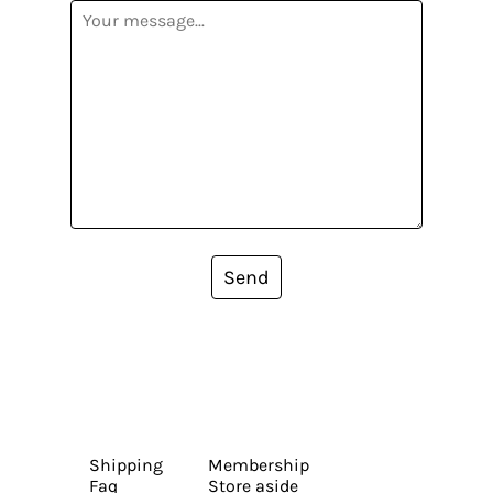
Send
Shipping
Membership
Faq
Store aside