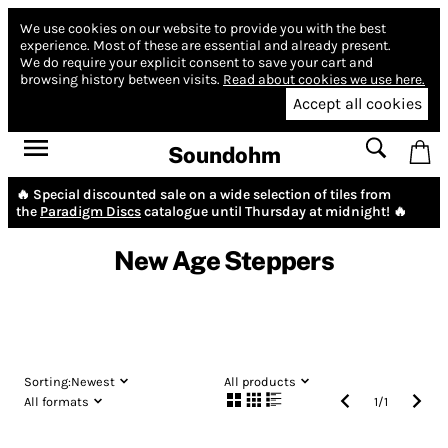
We use cookies on our website to provide you with the best
experience.
Most of these are essential and already present.
We do require your explicit consent to save your cart and
browsing history between visits.
Read about cookies we use here.
Accept all cookies
Soundohm
🔥 Special discounted sale on a wide selection of tiles from
the
Paradigm Discs
catalogue until Thursday at midnight! 🔥
New Age Steppers
Sorting:
Newest
All products
All formats
1
/
1