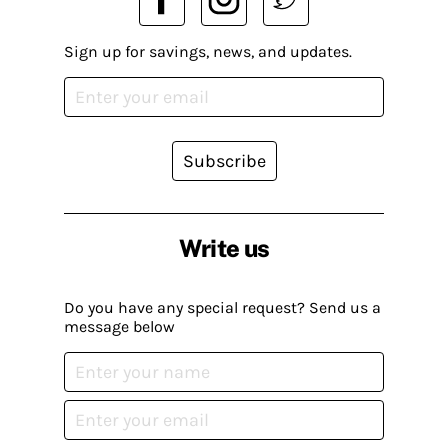
Sign up for savings, news, and updates.
Subscribe
Write us
Do you have any special request? Send us a
message below