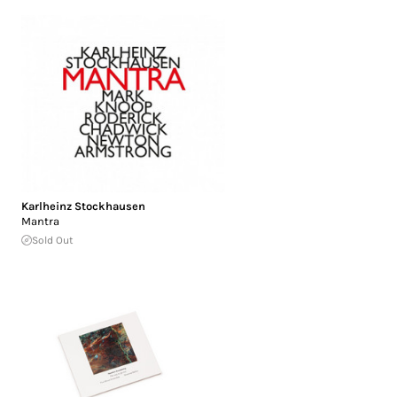
Karlheinz Stockhausen
Mantra
Sold Out