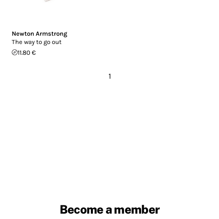
Newton Armstrong
The way to go out
11.80 €
1
Become a member