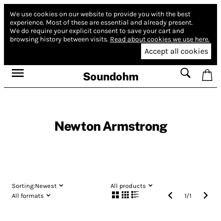
We use cookies on our website to provide you with the best
experience.
Most of these are essential and already present.
We do require your explicit consent to save your cart and
browsing history between visits.
Read about cookies we use here.
Accept all cookies
Soundohm
Newton Armstrong
Sorting:
Newest
All products
All formats
1
/
1