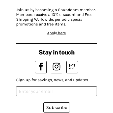
Join us by becoming a Soundohm member.
Members receive a 10% discount and Free
Shipping Worldwide, periodic special
promotions and free items.
Apply here
Stay in touch
Sign up for savings, news, and updates.
Subscribe