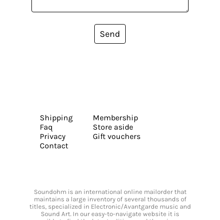
Send
Shipping
Membership
Faq
Store aside
Privacy
Gift vouchers
Contact
Soundohm is an international online mailorder that
maintains a large inventory of several thousands of
titles, specialized in Electronic/Avantgarde music and
Sound Art. In our easy-to-navigate website it is