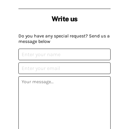
Write us
Do you have any special request? Send us a
message below