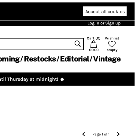
Accept all cookies
Log in or Sign up
Cart (
0
)
Wishlist
€0.00
empty
oming
Restocks
Editorial
Vintage
til Thursday at midnight! 🔥
Page
1
of
1