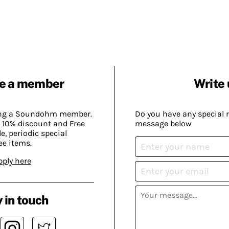
e a member
Write 
ing a Soundohm member.
Do you have any special 
 10% discount and Free
message below
, periodic special
ee items.
pply here
 in touch