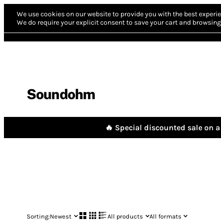
We use cookies on our website to provide you with the best experie
We do require your explicit consent to save your cart and browsing 
Soundohm
🔥 Special discounted sale on a 
Sorting:
Newest
All products
All formats