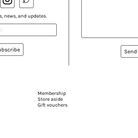
s, news, and updates.
ubscribe
Send
Membership
Store aside
Gift vouchers