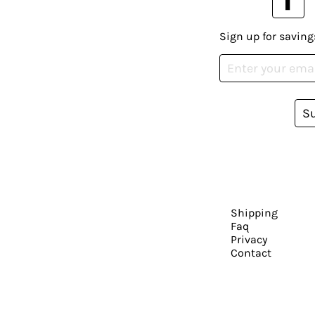
Sign up for saving
S
Shipping
Faq
Privacy
Contact