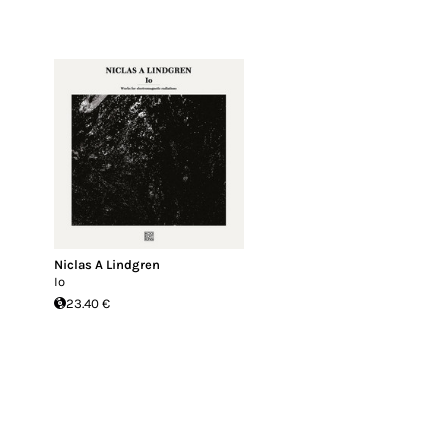
Niclas A Lindgren
Io
23.40 €