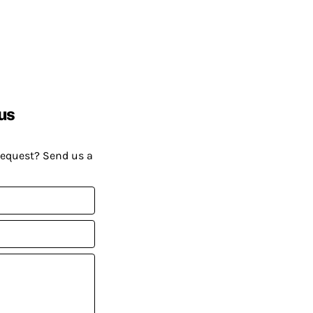
us
request? Send us a