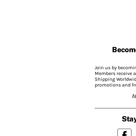
Becom
Join us by becom
Members receive a
Shipping Worldwide
promotions and fr
A
Stay