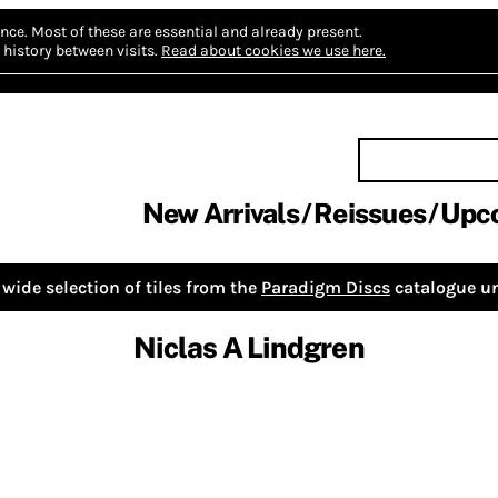
nce.
Most of these are essential and already present.
history between visits.
Read about cookies we use here.
New Arrivals
Reissues
Upc
wide selection of tiles from the
Paradigm Discs
catalogue un
Niclas A Lindgren