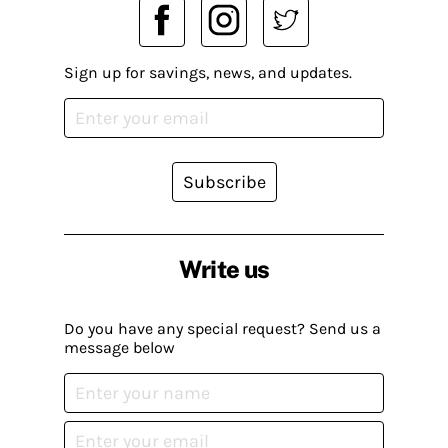
Sign up for savings, news, and updates.
Subscribe
Write us
Do you have any special request? Send us a
message below