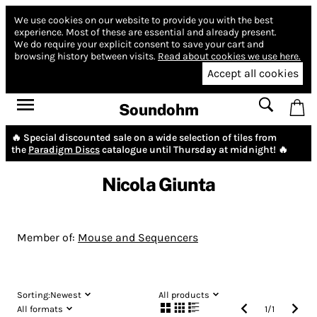
We use cookies on our website to provide you with the best
experience.
Most of these are essential and already present.
We do require your explicit consent to save your cart and
browsing history between visits.
Read about cookies we use here.
Accept all cookies
Soundohm
🔥 Special discounted sale on a wide selection of tiles from
the
Paradigm Discs
catalogue until Thursday at midnight! 🔥
Nicola Giunta
Member of:
Mouse and Sequencers
Sorting:
Newest
All products
All formats
1
/
1