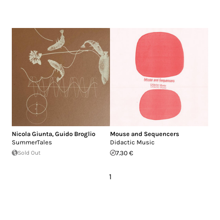
Nicola Giunta
,
Guido Broglio
Mouse and Sequencers
SummerTales
Didactic Music
Sold Out
7.30 €
1