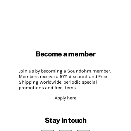
Become a member
Join us by becoming a Soundohm member.
Members receive a 10% discount and Free
Shipping Worldwide, periodic special
promotions and free items.
Apply here
Stay in touch