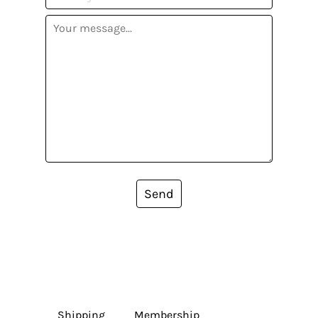
Send
Shipping
Membership