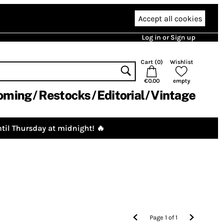
Accept all cookies
Log in or Sign up
Cart (
0
)
Wishlist
€0.00
empty
oming
Restocks
Editorial
Vintage
til Thursday at midnight! 🔥
Page
1
of
1