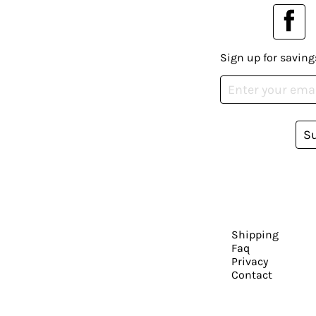
Sign up for saving
S
Shipping
Faq
Privacy
Contact