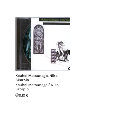
Kouhei Matsunaga
,
Niko
Skorpio
Kouhei Matsunaga / Niko
Skorpio
9.10 €