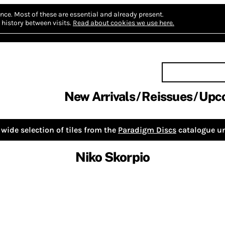
nce.
Most of these are essential and already present.
history between visits.
Read about cookies we use here.
New Arrivals
Reissues
Upc
wide selection of tiles from the
Paradigm Discs
catalogue un
Niko Skorpio