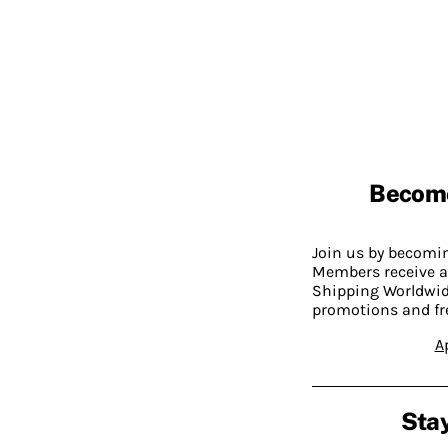
Becom
Join us by becom
Members receive a
Shipping Worldwide
promotions and fr
A
Stay