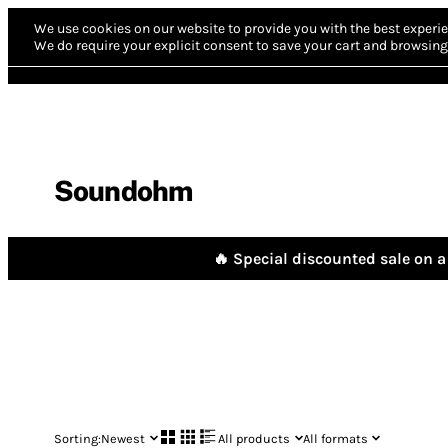
We use cookies on our website to provide you with the best experie
We do require your explicit consent to save your cart and browsing 
Soundohm
🔥 Special discounted sale on a 
Sorting:
Newest
All products
All formats