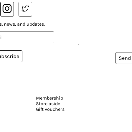
s, news, and updates.
ubscribe
Send
Membership
Store aside
Gift vouchers