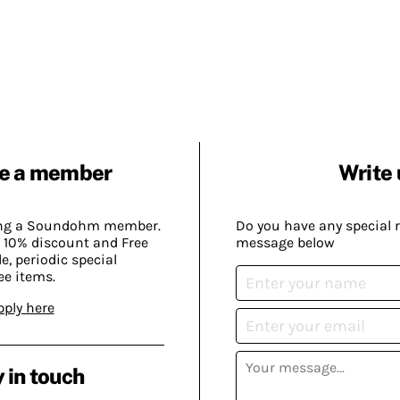
e a member
Write 
ing a Soundohm member.
Do you have any special 
 10% discount and Free
message below
, periodic special
ee items.
pply here
 in touch