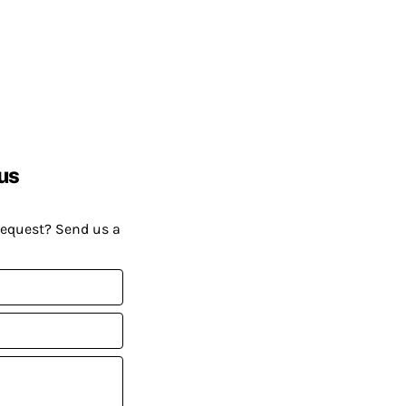
us
request? Send us a