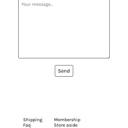
Send
Shipping
Membership
Faq
Store aside