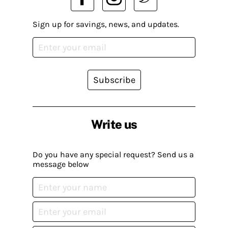
Sign up for savings, news, and updates.
Subscribe
Write us
Do you have any special request? Send us a
message below