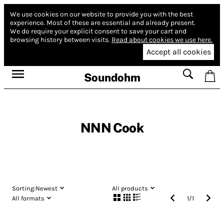
We use cookies on our website to provide you with the best
experience.
Most of these are essential and already present.
We do require your explicit consent to save your cart and
browsing history between visits.
Read about cookies we use here.
Accept all cookies
Soundohm
NNN Cook
Sorting:
Newest
All products
All formats
1
/
1