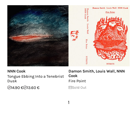
NNN Cook
Damon Smith
,
Louis Wall
,
NNN
Cook
Tongue Ebbing Into a Tenebrist
Dusk
Fire Point
14.90 €
13.60 €
Sold Out
1