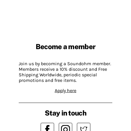
Become a member
Join us by becoming a Soundohm member.
Members receive a 10% discount and Free
Shipping Worldwide, periodic special
promotions and free items.
Apply here
Stay in touch