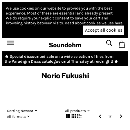
We use cookies on our website to provide you with the best
experience.
Most of these are essential and already present.
We do require your explicit consent to save your cart and
browsing history between visits.
Read about cookies we use here.
Accept all cookies
Soundohm
🔥 Special discounted sale on a wide selection of tiles from
the
Paradigm Discs
catalogue until Thursday at midnight! 🔥
Norio Fukushi
Sorting:
Newest
All products
All formats
1
/
1