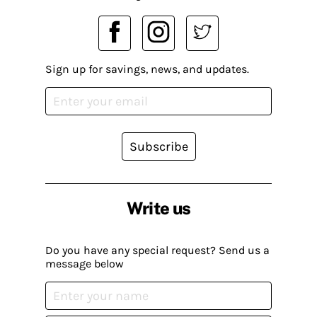
Sign up for savings, news, and updates.
Subscribe
Write us
Do you have any special request? Send us a
message below