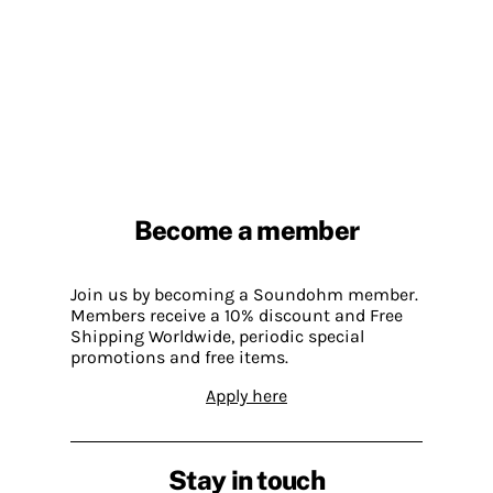
Become a member
Join us by becoming a Soundohm member.
Members receive a 10% discount and Free
Shipping Worldwide, periodic special
promotions and free items.
Apply here
Stay in touch