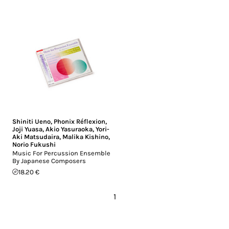
Shiniti Ueno
,
Phonix Réflexion
,
Joji Yuasa
,
Akio Yasuraoka
,
Yori-
Aki Matsudaira
,
Malika Kishino
,
Norio Fukushi
Music For Percussion Ensemble
By Japanese Composers
18.20 €
1