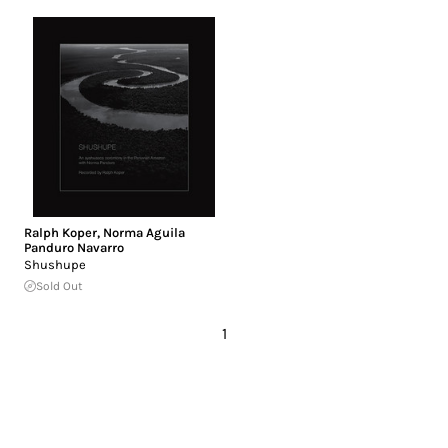
Ralph Koper
,
Norma Aguila
Panduro Navarro
Shushupe
Sold Out
1