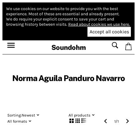
We use cookies on our website to provide you with the best
experience.
Most of these are essential and already present.
We do require your explicit consent to save your cart and
browsing history between visits.
Read about cookies we use here.
Accept all cookies
Soundohm
Norma Aguila Panduro Navarro
Sorting:
Newest
All products
All formats
1
/
1