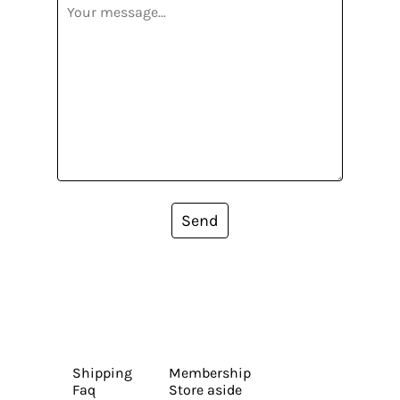
Send
Shipping
Membership
Faq
Store aside