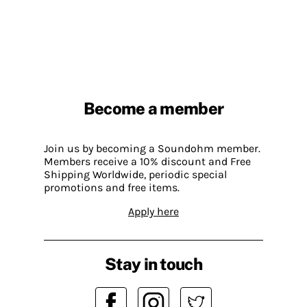
Become a member
Join us by becoming a Soundohm member.
Members receive a 10% discount and Free
Shipping Worldwide, periodic special
promotions and free items.
Apply here
Stay in touch