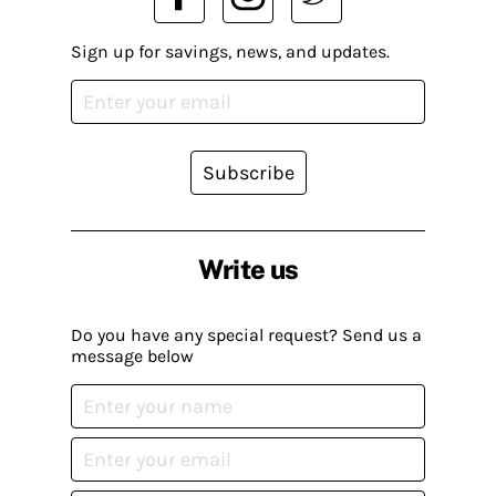
Sign up for savings, news, and updates.
Subscribe
Write us
Do you have any special request? Send us a
message below