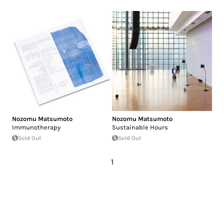
Nozomu Matsumoto
Nozomu Matsumoto
Immunotherapy
Sustainable Hours
Sold Out
Sold Out
1