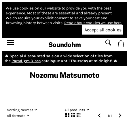
We use cookies on our website to provide you with the best
experience.
Most of these are essential and already present.
We do require your explicit consent to save your cart and
browsing history between visits.
Read about cookies we use here.
Accept all cookies
Soundohm
🔥 Special discounted sale on a wide selection of tiles from
the
Paradigm Discs
catalogue until Thursday at midnight! 🔥
Nozomu Matsumoto
Sorting:
Newest
All products
All formats
1
/
1