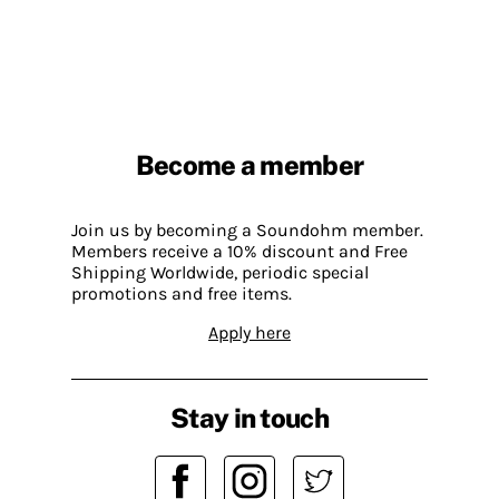
Become a member
Join us by becoming a Soundohm member.
Members receive a 10% discount and Free
Shipping Worldwide, periodic special
promotions and free items.
Apply here
Stay in touch