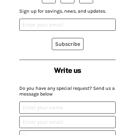
Sign up for savings, news, and updates.
Subscribe
Write us
Do you have any special request? Send us a
message below