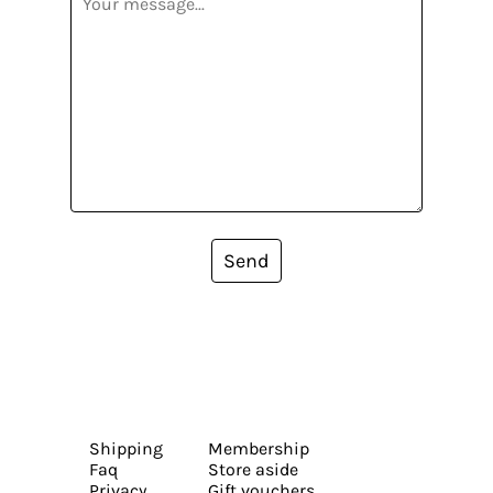
Send
Shipping
Membership
Faq
Store aside
Privacy
Gift vouchers