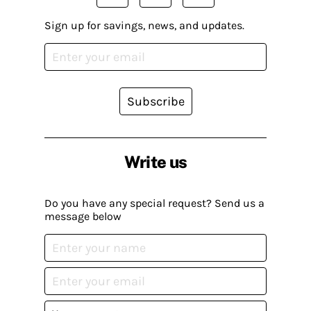
Sign up for savings, news, and updates.
Subscribe
Write us
Do you have any special request? Send us a
message below