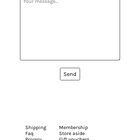
Send
Shipping
Membership
Faq
Store aside
Privacy
Gift vouchers