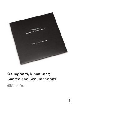
Ockeghem
,
Klaus Lang
Sacred and Secular Songs
Sold Out
1