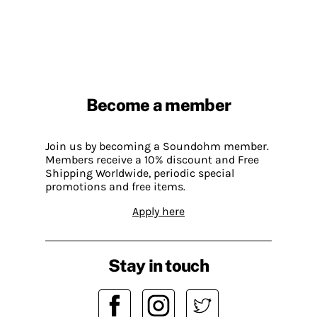
Become a member
Join us by becoming a Soundohm member.
Members receive a 10% discount and Free
Shipping Worldwide, periodic special
promotions and free items.
Apply here
Stay in touch