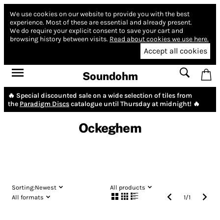
We use cookies on our website to provide you with the best
experience.
Most of these are essential and already present.
We do require your explicit consent to save your cart and
browsing history between visits.
Read about cookies we use here.
Accept all cookies
Soundohm
🔥 Special discounted sale on a wide selection of tiles from
the
Paradigm Discs
catalogue until Thursday at midnight! 🔥
Ockeghem
Sorting:
Newest
All products
All formats
1
/
1