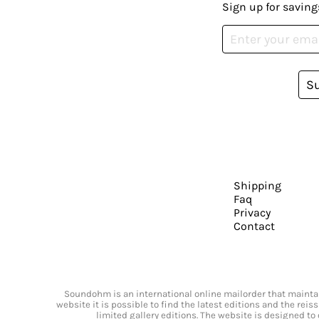
Sign up for saving
S
Shipping
Faq
Privacy
Contact
Soundohm is an international online mailorder that maintain
website it is possible to find the latest editions and the rei
limited gallery editions. The website is designed to 