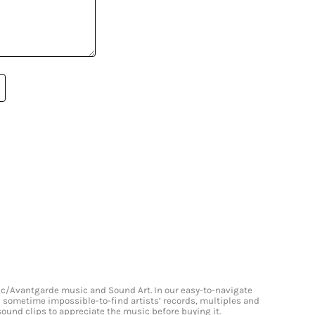
onic/Avantgarde music and Sound Art. In our easy-to-navigate
and sometime impossible-to-find artists’ records, multiples and
 sound clips to appreciate the music before buying it.