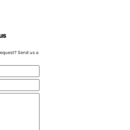
us
request? Send us a