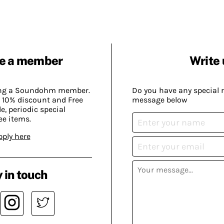
e a member
Write 
ing a Soundohm member.
Do you have any special 
 10% discount and Free
message below
, periodic special
ee items.
pply here
 in touch