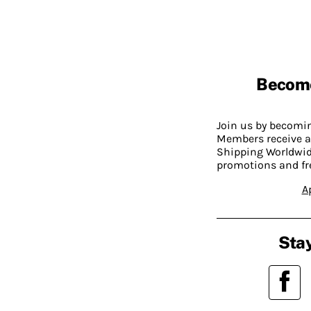
Becom
Join us by becom
Members receive a
Shipping Worldwide
promotions and fr
A
Stay