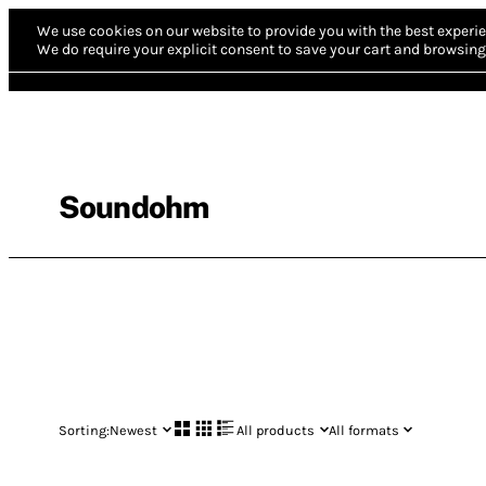
We use cookies on our website to provide you with the best experie
We do require your explicit consent to save your cart and browsing 
Soundohm
Sorting:
Newest
All products
All formats