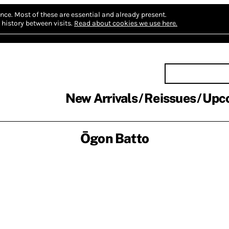
nce.
Most of these are essential and already present.
history between visits.
Read about cookies we use here.
New Arrivals
Reissues
Upc
Ōgon Batto