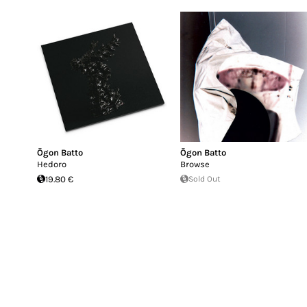
Ōgon Batto
Ōgon Batto
Hedoro
Browse
19.80 €
Sold Out