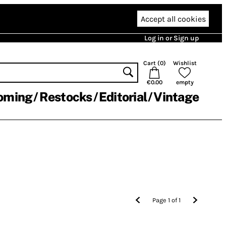
Accept all cookies
Log in or Sign up
Cart (
0
)
Wishlist
€0.00
empty
oming
Restocks
Editorial
Vintage
Page
1
of
1