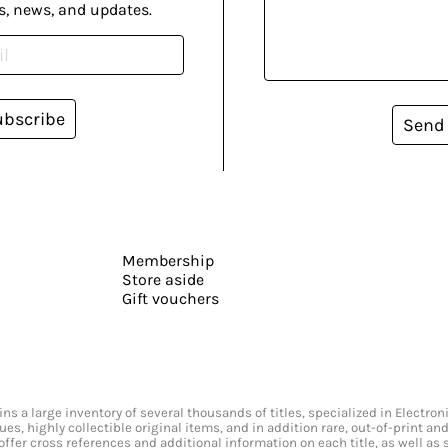
s, news, and updates.
ubscribe
Send
Membership
Store aside
Gift vouchers
s a large inventory of several thousands of titles, specialized in Electr
ssues, highly collectible original items, and in addition rare, out-of-print 
offer cross references and additional information on each title, as well as