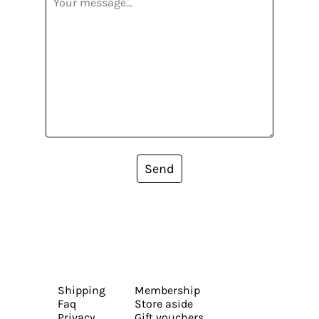
Send
Shipping
Membership
Faq
Store aside
Privacy
Gift vouchers