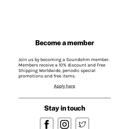
Become a member
Join us by becoming a Soundohm member.
Members receive a 10% discount and Free
Shipping Worldwide, periodic special
promotions and free items.
Apply here
Stay in touch