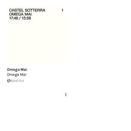
Omega Mai
Omega Mai
Sold Out
1