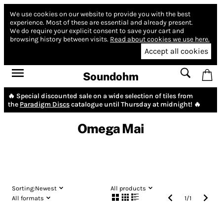
We use cookies on our website to provide you with the best
experience.
Most of these are essential and already present.
We do require your explicit consent to save your cart and
browsing history between visits.
Read about cookies we use here.
Accept all cookies
Soundohm
🔥 Special discounted sale on a wide selection of tiles from
the
Paradigm Discs
catalogue until Thursday at midnight! 🔥
Omega Mai
Sorting:
Newest
All products
All formats
1
/
1