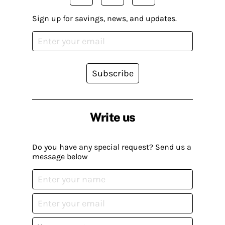
Sign up for savings, news, and updates.
Subscribe
Write us
Do you have any special request? Send us a
message below