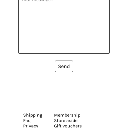
Send
Shipping
Membership
Faq
Store aside
Privacy
Gift vouchers