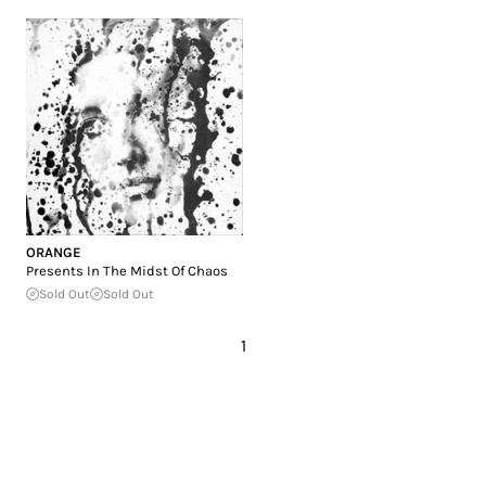
ORANGE
Presents In The Midst Of Chaos
Sold Out
Sold Out
1