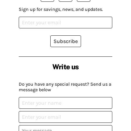
Sign up for savings, news, and updates.
Subscribe
Write us
Do you have any special request? Send us a
message below