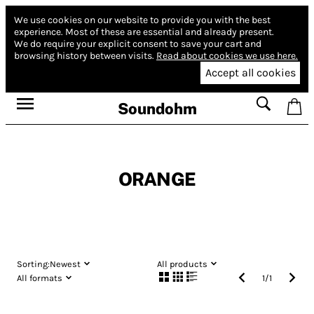
We use cookies on our website to provide you with the best
experience.
Most of these are essential and already present.
We do require your explicit consent to save your cart and
browsing history between visits.
Read about cookies we use here.
Accept all cookies
Soundohm
ORANGE
Sorting:
Newest
All products
All formats
1
/
1