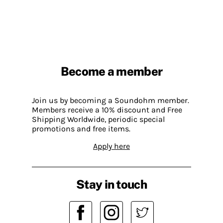
Become a member
Join us by becoming a Soundohm member.
Members receive a 10% discount and Free
Shipping Worldwide, periodic special
promotions and free items.
Apply here
Stay in touch