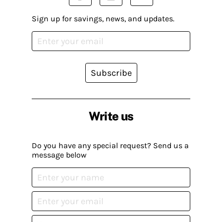
Sign up for savings, news, and updates.
Subscribe
Write us
Do you have any special request? Send us a
message below