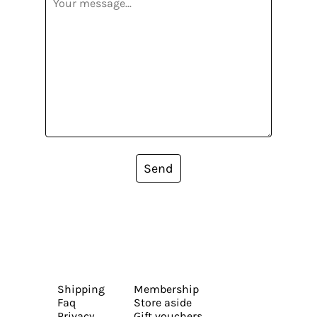
Send
Shipping
Membership
Faq
Store aside
Privacy
Gift vouchers