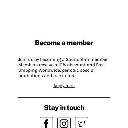
Become a member
Join us by becoming a Soundohm member.
Members receive a 10% discount and Free
Shipping Worldwide, periodic special
promotions and free items.
Apply here
Stay in touch