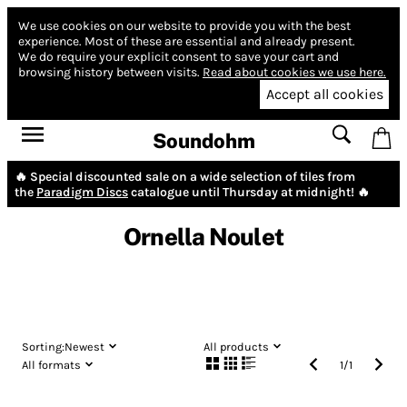
We use cookies on our website to provide you with the best
experience.
Most of these are essential and already present.
We do require your explicit consent to save your cart and
browsing history between visits.
Read about cookies we use here.
Accept all cookies
Soundohm
🔥 Special discounted sale on a wide selection of tiles from
the
Paradigm Discs
catalogue until Thursday at midnight! 🔥
Ornella Noulet
Sorting:
Newest
All products
All formats
1
/
1