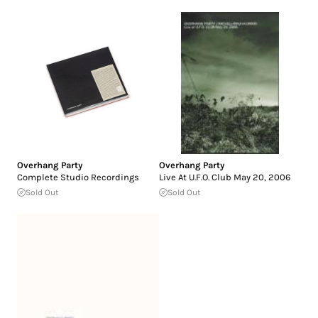
Overhang Party
Overhang Party
Complete Studio Recordings
Live At U.F.O. Club May 20, 2006
Sold Out
Sold Out