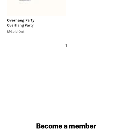
Overhang Party
Overhang Party
Sold Out
1
Become a member