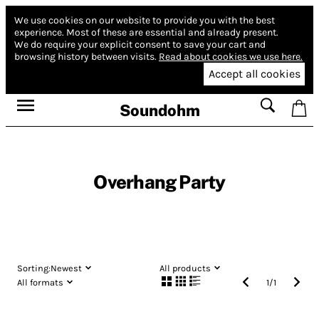
We use cookies on our website to provide you with the best
experience.
Most of these are essential and already present.
We do require your explicit consent to save your cart and
browsing history between visits.
Read about cookies we use here.
Accept all cookies
Soundohm
Overhang Party
Sorting:
Newest
All products
All formats
1
/
1