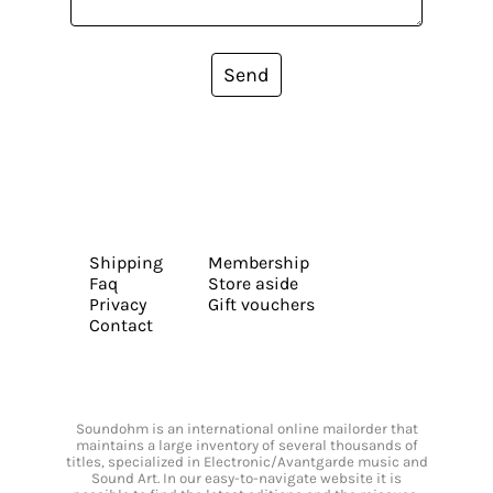
Send
Shipping
Membership
Faq
Store aside
Privacy
Gift vouchers
Contact
Soundohm is an international online mailorder that
maintains a large inventory of several thousands of
titles, specialized in Electronic/Avantgarde music and
Sound Art. In our easy-to-navigate website it is