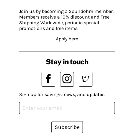
Join us by becoming a Soundohm member.
Members receive a 10% discount and Free
Shipping Worldwide, periodic special
promotions and free items.
Apply here
Stay in touch
Sign up for savings, news, and updates.
Subscribe