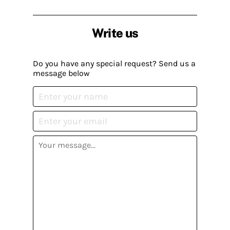
Write us
Do you have any special request? Send us a
message below