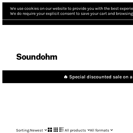
We use cookies on our website to provide you with the best experie
We do require your explicit consent to save your cart and browsing 
Soundohm
🔥 Special discounted sale on a 
Sorting:
Newest
All products
All formats