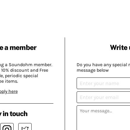
e a member
Write 
ing a Soundohm member.
Do you have any special 
 10% discount and Free
message below
, periodic special
ee items.
pply here
 in touch