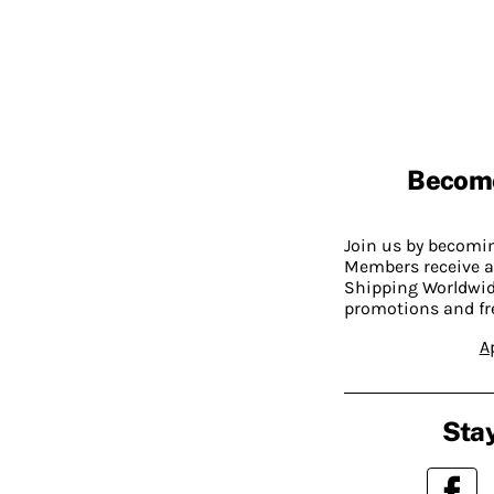
Becom
Join us by becom
Members receive a
Shipping Worldwide
promotions and fr
A
Stay