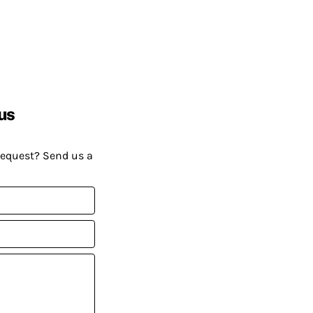
us
request? Send us a