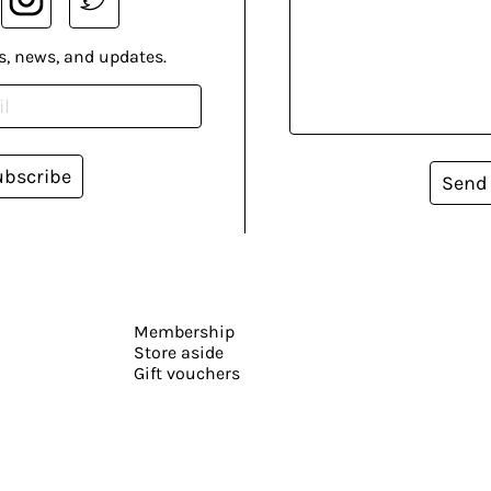
s, news, and updates.
ubscribe
Send
Membership
Store aside
Gift vouchers