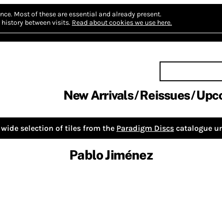
nce.
Most of these are essential and already present.
history between visits.
Read about cookies we use here.
New Arrivals
Reissues
Upc
wide selection of tiles from the
Paradigm Discs
catalogue un
Pablo Jiménez