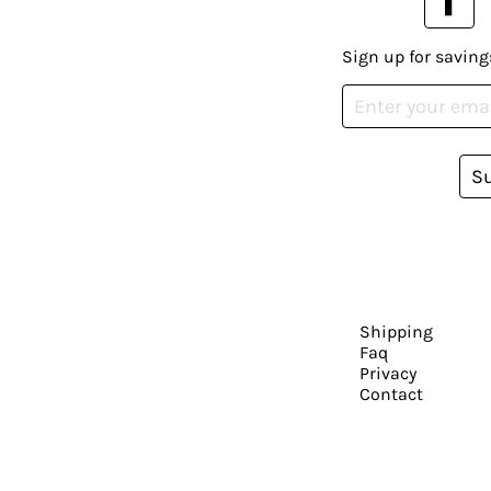
Sign up for saving
S
Shipping
Faq
Privacy
Contact