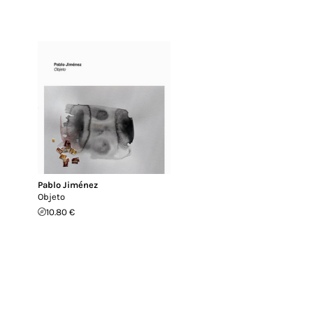
Pablo Jiménez
Objeto
10.80 €