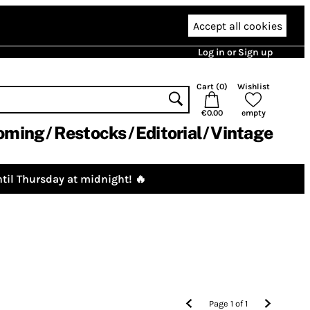
Accept all cookies
Log in or Sign up
Cart (
0
)
Wishlist
€0.00
empty
oming
Restocks
Editorial
Vintage
til Thursday at midnight! 🔥
Page
1
of
1