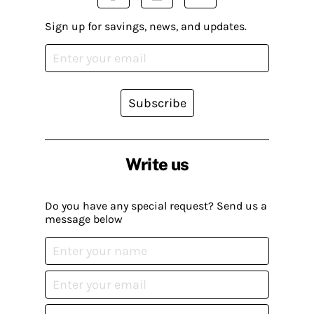
Sign up for savings, news, and updates.
Subscribe
Write us
Do you have any special request? Send us a
message below