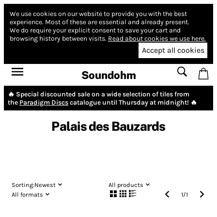
We use cookies on our website to provide you with the best
experience.
Most of these are essential and already present.
We do require your explicit consent to save your cart and
browsing history between visits.
Read about cookies we use here.
Accept all cookies
Soundohm
🔥 Special discounted sale on a wide selection of tiles from
the
Paradigm Discs
catalogue until Thursday at midnight! 🔥
Palais des Bauzards
Sorting:
Newest
All products
All formats
1
/
1