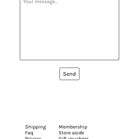
Send
Shipping
Membership
Faq
Store aside
Privacy
Gift vouchers