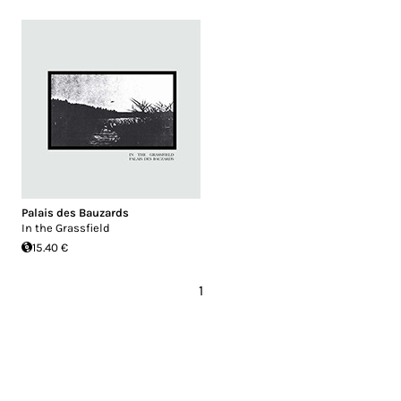
Palais des Bauzards
In the Grassfield
15.40 €
1