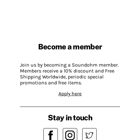
Become a member
Join us by becoming a Soundohm member.
Members receive a 10% discount and Free
Shipping Worldwide, periodic special
promotions and free items.
Apply here
Stay in touch