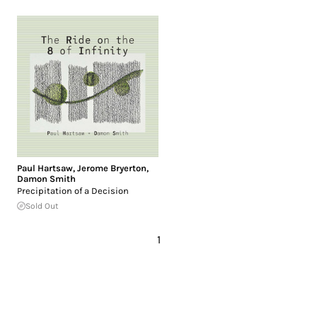
Paul Hartsaw
,
Jerome Bryerton
,
Damon Smith
Precipitation of a Decision
Sold Out
1