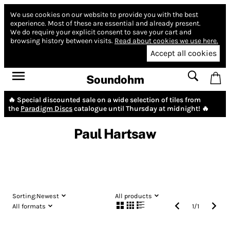
We use cookies on our website to provide you with the best
experience.
Most of these are essential and already present.
We do require your explicit consent to save your cart and
browsing history between visits.
Read about cookies we use here.
Accept all cookies
Soundohm
🔥 Special discounted sale on a wide selection of tiles from
the
Paradigm Discs
catalogue until Thursday at midnight! 🔥
Paul Hartsaw
Sorting:
Newest
All products
All formats
1
/
1