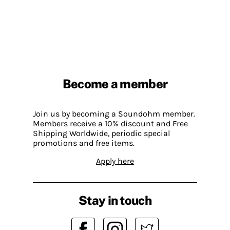
Become a member
Join us by becoming a Soundohm member.
Members receive a 10% discount and Free
Shipping Worldwide, periodic special
promotions and free items.
Apply here
Stay in touch