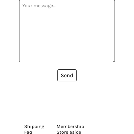
Send
Shipping
Membership
Faq
Store aside