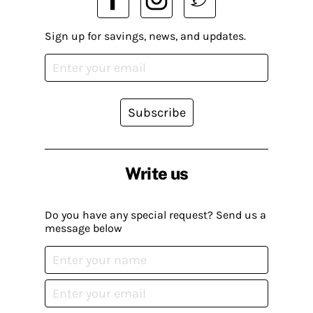
Sign up for savings, news, and updates.
Subscribe
Write us
Do you have any special request? Send us a
message below