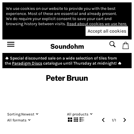
We use cookies on our website to provide you with the best
experience.
Most of these are essential and already present.
We do require your explicit consent to save your cart and
browsing history between visits.
Read about cookies we use here.
Accept all cookies
Soundohm
🔥 Special discounted sale on a wide selection of tiles from
the
Paradigm Discs
catalogue until Thursday at midnight! 🔥
Peter Bruun
Sorting:
Newest
All products
All formats
1
/
1