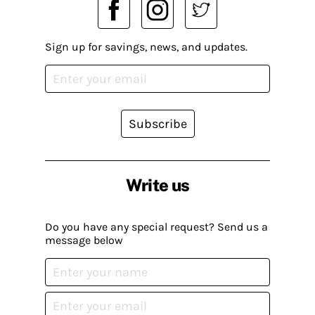
Sign up for savings, news, and updates.
Subscribe
Write us
Do you have any special request? Send us a
message below