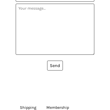
Send
Shipping
Membership