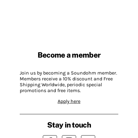
Become a member
Join us by becoming a Soundohm member.
Members receive a 10% discount and Free
Shipping Worldwide, periodic special
promotions and free items.
Apply here
Stay in touch