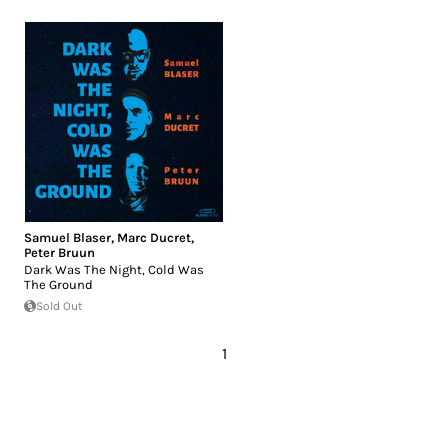
Samuel Blaser
,
Marc Ducret
,
Peter Bruun
Dark Was The Night, Cold Was
The Ground
Sold Out
1