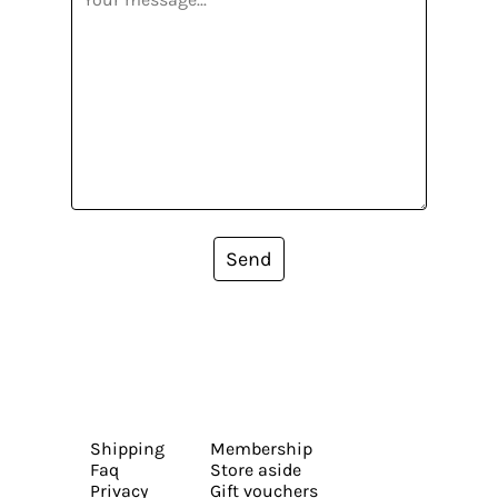
Send
Shipping
Membership
Faq
Store aside
Privacy
Gift vouchers