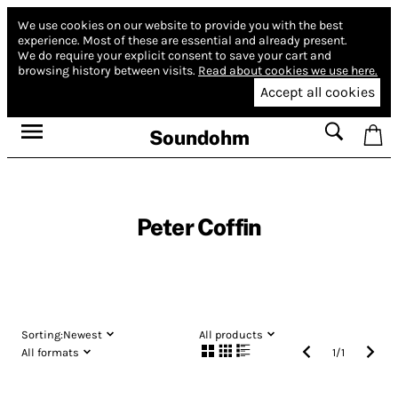
We use cookies on our website to provide you with the best
experience.
Most of these are essential and already present.
We do require your explicit consent to save your cart and
browsing history between visits.
Read about cookies we use here.
Accept all cookies
Soundohm
Peter Coffin
Sorting:
Newest
All products
All formats
1
/
1