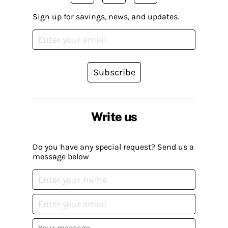
Sign up for savings, news, and updates.
Subscribe
Write us
Do you have any special request? Send us a
message below