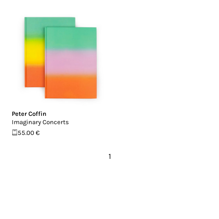
Peter Coffin
Imaginary Concerts
55.00 €
1