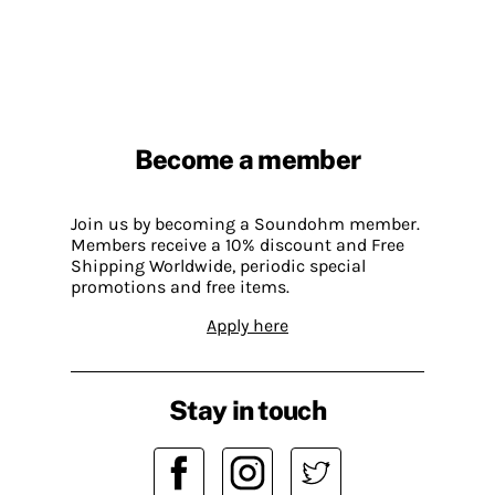
Become a member
Join us by becoming a Soundohm member.
Members receive a 10% discount and Free
Shipping Worldwide, periodic special
promotions and free items.
Apply here
Stay in touch