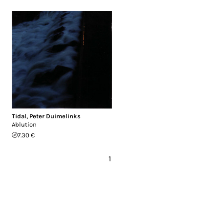
Tidal
,
Peter Duimelinks
Ablution
7.30 €
1