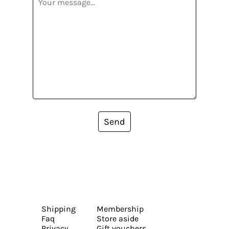
Send
Shipping
Membership
Faq
Store aside
Privacy
Gift vouchers