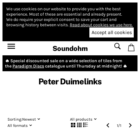
We use cookies on our website to provide you with the best
experience.
Most of these are essential and already present.
We do require your explicit consent to save your cart and
browsing history between visits.
Read about cookies we use here.
Accept all cookies
Soundohm
🔥 Special discounted sale on a wide selection of tiles from
the
Paradigm Discs
catalogue until Thursday at midnight! 🔥
Peter Duimelinks
Sorting:
Newest
All products
All formats
1
/
1