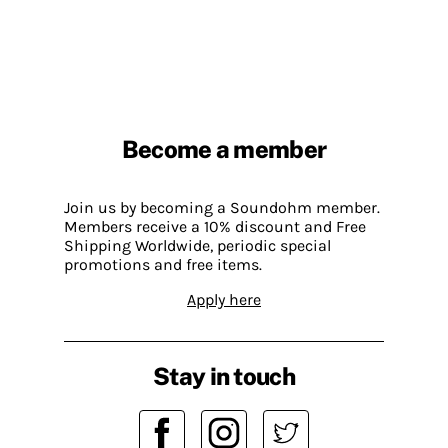
Become a member
Join us by becoming a Soundohm member.
Members receive a 10% discount and Free
Shipping Worldwide, periodic special
promotions and free items.
Apply here
Stay in touch