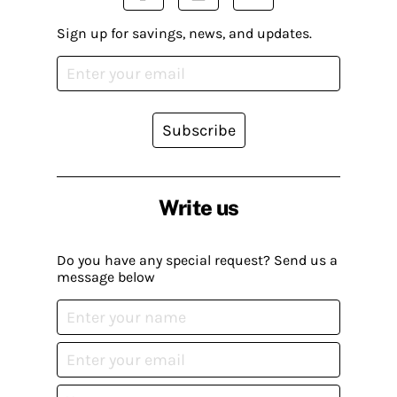
Sign up for savings, news, and updates.
Subscribe
Write us
Do you have any special request? Send us a
message below