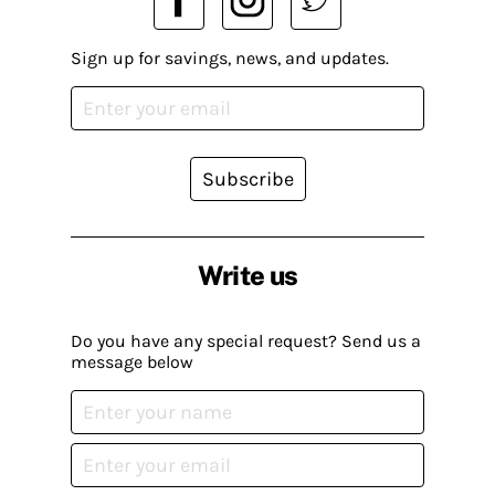
Sign up for savings, news, and updates.
Subscribe
Write us
Do you have any special request? Send us a
message below