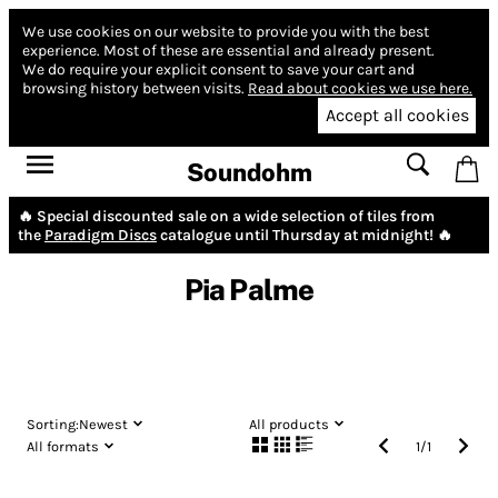
We use cookies on our website to provide you with the best
experience.
Most of these are essential and already present.
We do require your explicit consent to save your cart and
browsing history between visits.
Read about cookies we use here.
Accept all cookies
Soundohm
🔥 Special discounted sale on a wide selection of tiles from
the
Paradigm Discs
catalogue until Thursday at midnight! 🔥
Pia Palme
Sorting:
Newest
All products
All formats
1
/
1