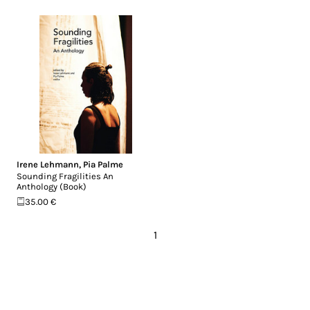
Irene Lehmann
,
Pia Palme
Sounding Fragilities An
Anthology (Book)
35.00 €
1