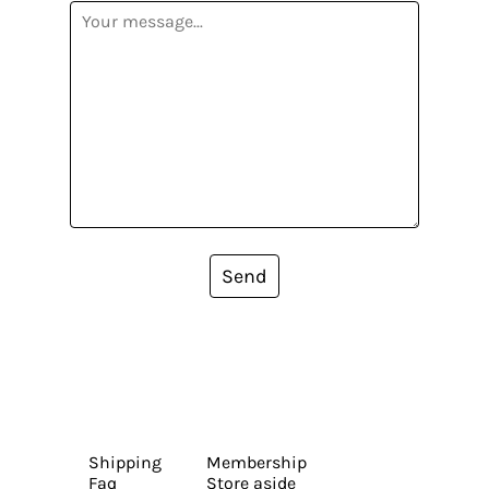
Send
Shipping
Membership
Faq
Store aside