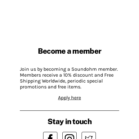
Become a member
Join us by becoming a Soundohm member.
Members receive a 10% discount and Free
Shipping Worldwide, periodic special
promotions and free items.
Apply here
Stay in touch