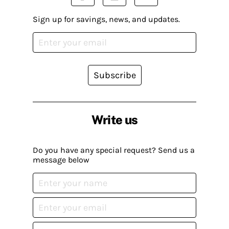
Sign up for savings, news, and updates.
Subscribe
Write us
Do you have any special request? Send us a
message below