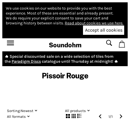
We use cookies on our website to provide you with the best
experience.
Most of these are essential and already present.
We do require your explicit consent to save your cart and
browsing history between visits.
Read about cookies we use here.
Accept all cookies
Soundohm
🔥 Special discounted sale on a wide selection of tiles from
the
Paradigm Discs
catalogue until Thursday at midnight! 🔥
Pissoir Rouge
Sorting:
Newest
All products
All formats
1
/
1