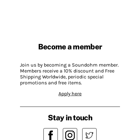
Become a member
Join us by becoming a Soundohm member.
Members receive a 10% discount and Free
Shipping Worldwide, periodic special
promotions and free items.
Apply here
Stay in touch