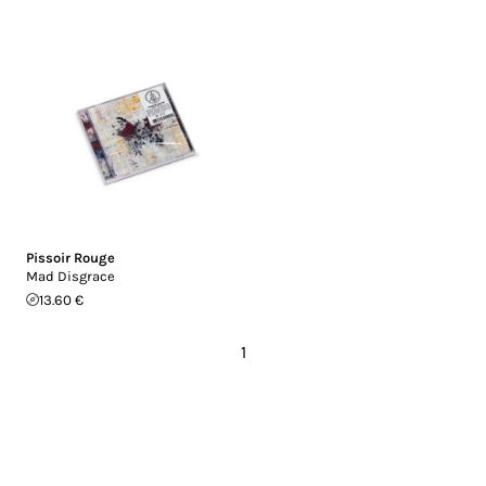
Pissoir Rouge
Mad Disgrace
13.60 €
1