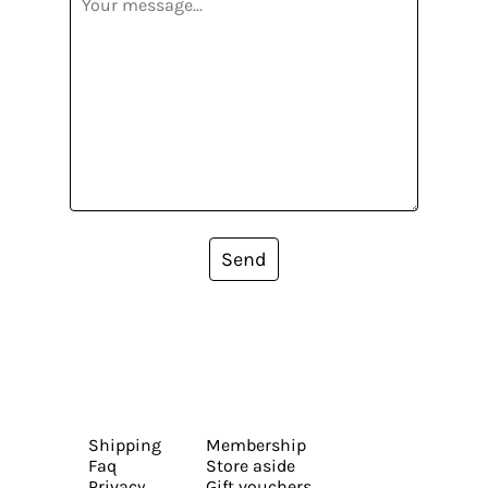
Send
Shipping
Membership
Faq
Store aside
Privacy
Gift vouchers