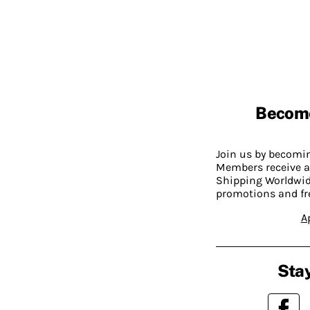
Becom
Join us by becom
Members receive a
Shipping Worldwide
promotions and fr
A
Stay