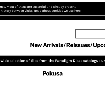
nce.
Most of these are essential and already present.
history between visits.
Read about cookies we use here.
New Arrivals
Reissues
Upc
wide selection of tiles from the
Paradigm Discs
catalogue un
Pokusa