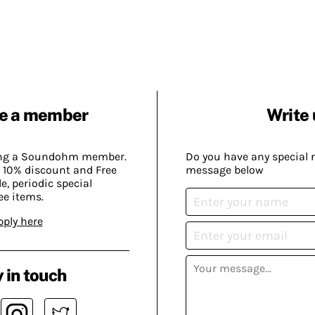
e a member
Write 
ing a Soundohm member.
Do you have any special 
 10% discount and Free
message below
, periodic special
ee items.
pply here
 in touch