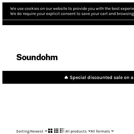
We use cookies on our website to provide you with the best experie
We do require your explicit consent to save your cart and browsing 
Soundohm
🔥 Special discounted sale on a 
Sorting:
Newest
All products
All formats