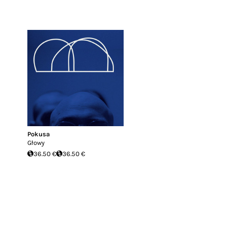
Pokusa
Głowy
36.50 €
36.50 €