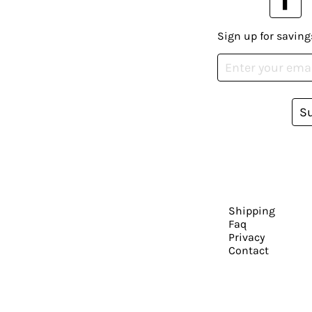
Sign up for saving
S
Shipping
Faq
Privacy
Contact