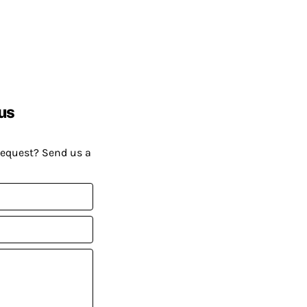
us
request? Send us a