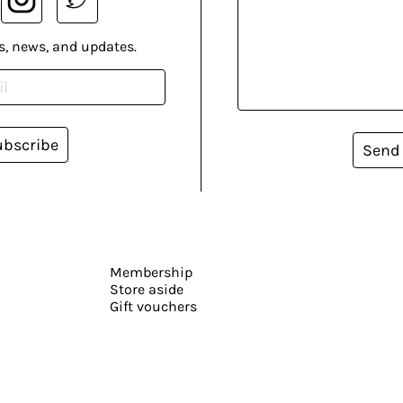
s, news, and updates.
ubscribe
Send
Membership
Store aside
Gift vouchers