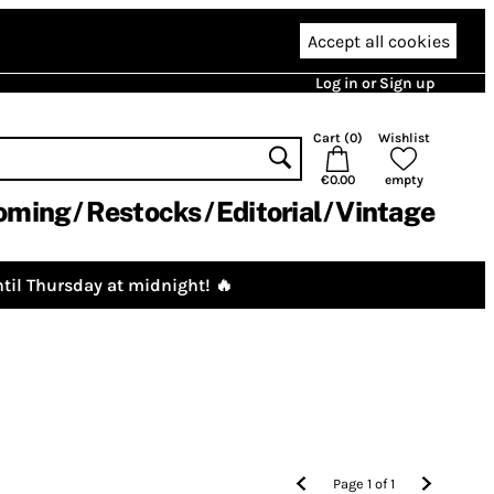
Accept all cookies
Log in or Sign up
Cart (
0
)
Wishlist
€0.00
empty
oming
Restocks
Editorial
Vintage
til Thursday at midnight! 🔥
Page
1
of
1