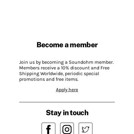
Become a member
Join us by becoming a Soundohm member.
Members receive a 10% discount and Free
Shipping Worldwide, periodic special
promotions and free items.
Apply here
Stay in touch