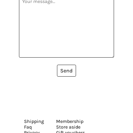
Send
Shipping
Membership
Faq
Store aside
Privacy
Gift vouchers