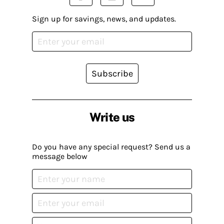
Sign up for savings, news, and updates.
Subscribe
Write us
Do you have any special request? Send us a
message below