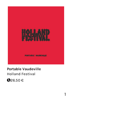
Portable Vaudeville
Holland Festival
26.50 €
1