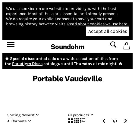
We use cookies on our website to provide you with the best
experience.
Most of these are essential and already present.
We do require your explicit consent to save your cart and
browsing history between visits.
Read about cookies we use here.
Accept all cookies
Soundohm
🔥 Special discounted sale on a wide selection of tiles from
the
Paradigm Discs
catalogue until Thursday at midnight! 🔥
Portable Vaudeville
Sorting:
Newest
All products
All formats
1
/
1