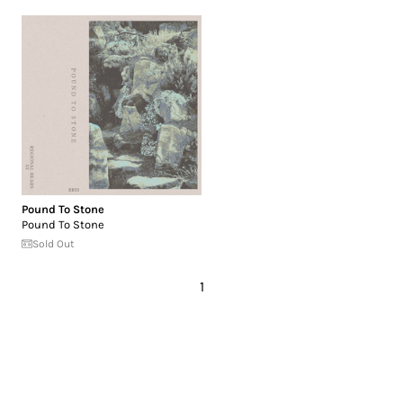
Pound To Stone
Pound To Stone
Sold Out
1