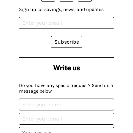
Sign up for savings, news, and updates.
Subscribe
Write us
Do you have any special request? Send us a
message below