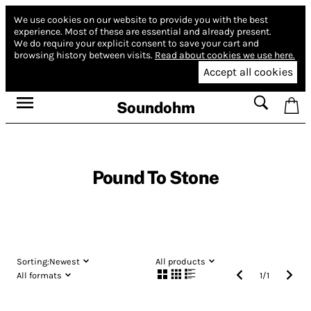
We use cookies on our website to provide you with the best
experience.
Most of these are essential and already present.
We do require your explicit consent to save your cart and
browsing history between visits.
Read about cookies we use here.
Accept all cookies
Soundohm
Pound To Stone
Sorting:
Newest
All products
All formats
1
/
1