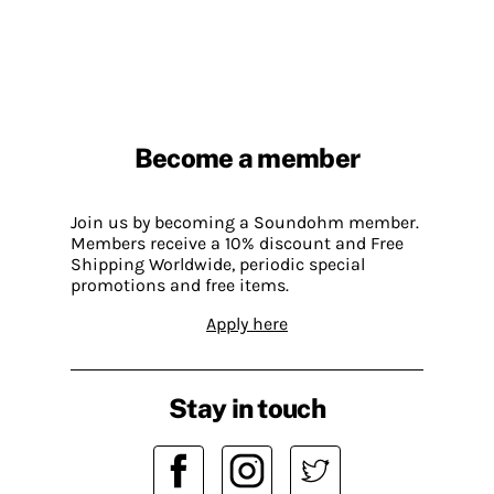
Become a member
Join us by becoming a Soundohm member.
Members receive a 10% discount and Free
Shipping Worldwide, periodic special
promotions and free items.
Apply here
Stay in touch