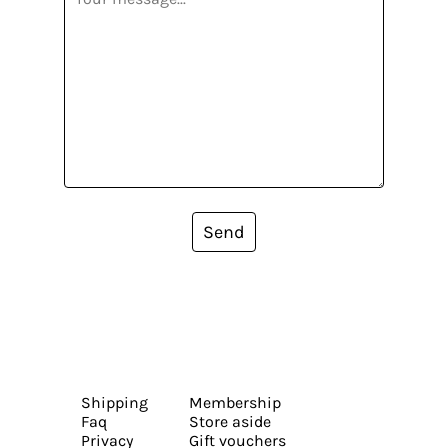
Send
Shipping
Membership
Faq
Store aside
Privacy
Gift vouchers