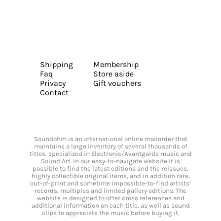
Shipping
Membership
Faq
Store aside
Privacy
Gift vouchers
Contact
Soundohm is an international online mailorder that
maintains a large inventory of several thousands of
titles, specialized in Electronic/Avantgarde music and
Sound Art. In our easy-to-navigate website it is
possible to find the latest editions and the reissues,
highly collectible original items, and in addition rare,
out-of-print and sometime impossible-to-find artists’
records, multiples and limited gallery editions. The
website is designed to offer cross references and
additional information on each title, as well as sound
clips to appreciate the music before buying it.