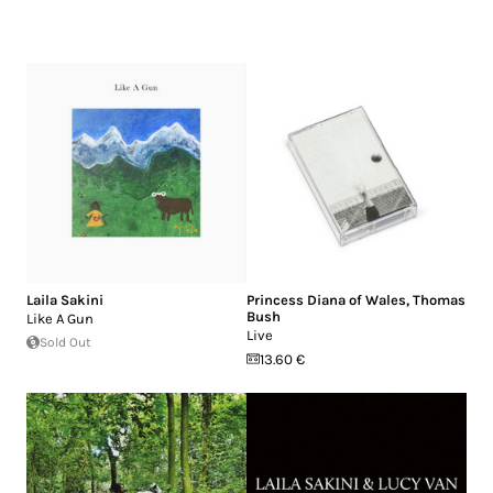
Laila Sakini
Princess Diana of Wales
,
Thomas
Bush
Like A Gun
Live
Sold Out
13.60 €