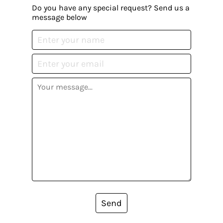
Do you have any special request? Send us a
message below
Send