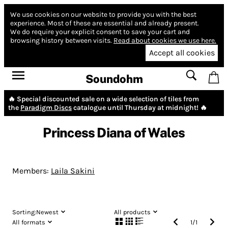
We use cookies on our website to provide you with the best
experience.
Most of these are essential and already present.
We do require your explicit consent to save your cart and
browsing history between visits.
Read about cookies we use here.
Accept all cookies
Soundohm
🔥 Special discounted sale on a wide selection of tiles from
the
Paradigm Discs
catalogue until Thursday at midnight! 🔥
Princess Diana of Wales
Members:
Laila Sakini
Sorting:
Newest
All products
All formats
1
/
1