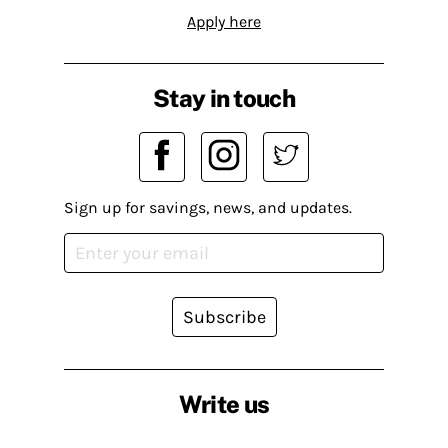
Apply here
Stay in touch
Sign up for savings, news, and updates.
Subscribe
Write us