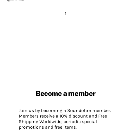
1
Become a member
Join us by becoming a Soundohm member.
Members receive a 10% discount and Free
Shipping Worldwide, periodic special
promotions and free items.