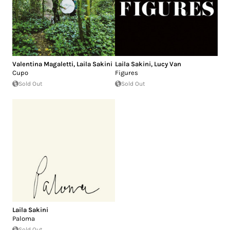
Valentina Magaletti
,
Laila Sakini
Laila Sakini
,
Lucy Van
Cupo
Figures
Sold Out
Sold Out
Laila Sakini
Paloma
Sold Out