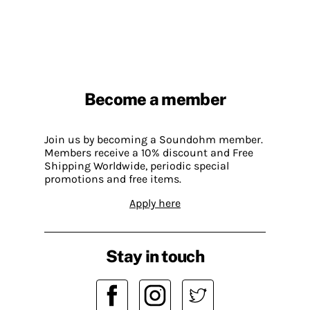
Become a member
Join us by becoming a Soundohm member.
Members receive a 10% discount and Free
Shipping Worldwide, periodic special
promotions and free items.
Apply here
Stay in touch