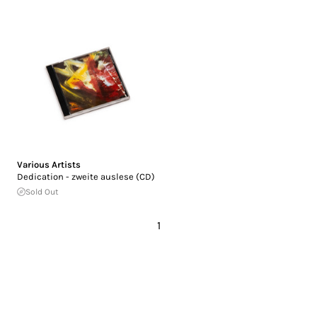
Various Artists
Dedication - zweite auslese (CD)
Sold Out
1