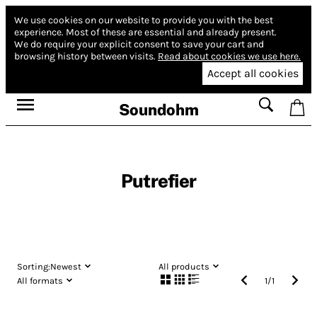
We use cookies on our website to provide you with the best
experience.
Most of these are essential and already present.
We do require your explicit consent to save your cart and
browsing history between visits.
Read about cookies we use here.
Accept all cookies
Soundohm
Putrefier
Sorting:
Newest
All products
All formats
1
/
1