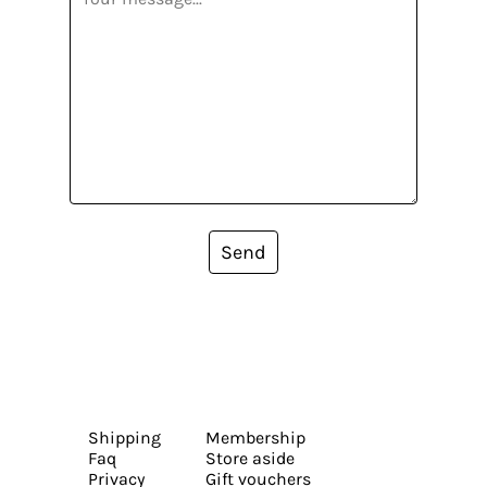
Send
Shipping
Membership
Faq
Store aside
Privacy
Gift vouchers