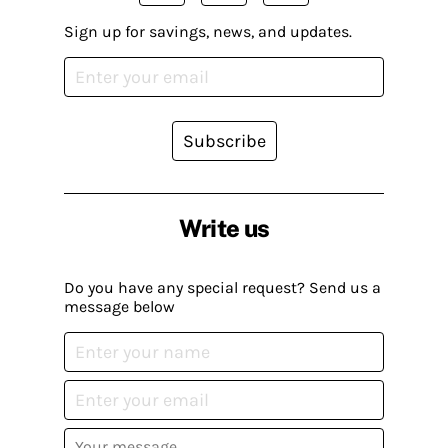
Sign up for savings, news, and updates.
Subscribe
Write us
Do you have any special request? Send us a
message below