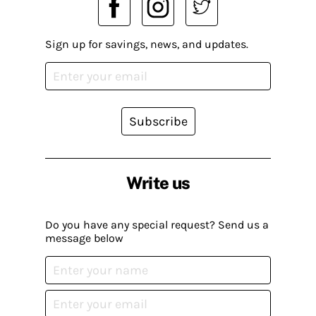
Sign up for savings, news, and updates.
Subscribe
Write us
Do you have any special request? Send us a
message below