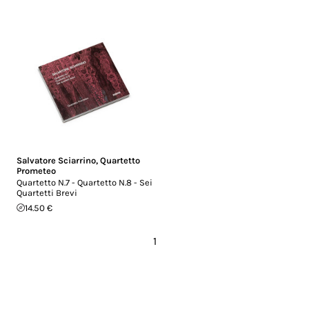
Salvatore Sciarrino
,
Quartetto
Prometeo
Quartetto N.7 - Quartetto N.8 - Sei
Quartetti Brevi
14.50 €
1