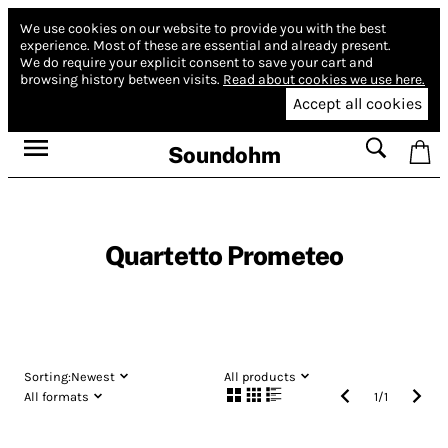
We use cookies on our website to provide you with the best
experience.
Most of these are essential and already present.
We do require your explicit consent to save your cart and
browsing history between visits.
Read about cookies we use here.
Accept all cookies
Soundohm
Quartetto Prometeo
Sorting:
Newest
All products
All formats
1
/
1