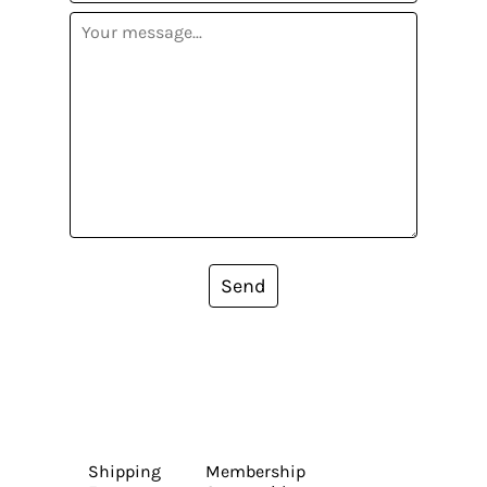
Send
Shipping
Membership