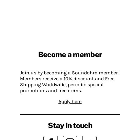
Become a member
Join us by becoming a Soundohm member.
Members receive a 10% discount and Free
Shipping Worldwide, periodic special
promotions and free items.
Apply here
Stay in touch