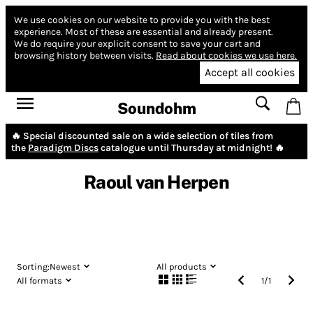
We use cookies on our website to provide you with the best
experience.
Most of these are essential and already present.
We do require your explicit consent to save your cart and
browsing history between visits.
Read about cookies we use here.
Accept all cookies
Soundohm
🔥 Special discounted sale on a wide selection of tiles from
the
Paradigm Discs
catalogue until Thursday at midnight! 🔥
Raoul van Herpen
Sorting:
Newest
All products
All formats
1
/
1