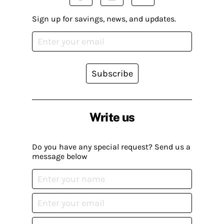
Sign up for savings, news, and updates.
Subscribe
Write us
Do you have any special request? Send us a
message below