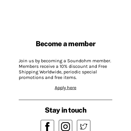
Become a member
Join us by becoming a Soundohm member.
Members receive a 10% discount and Free
Shipping Worldwide, periodic special
promotions and free items.
Apply here
Stay in touch