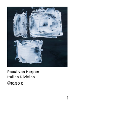
Raoul van Herpen
Italian Division
10.90 €
1