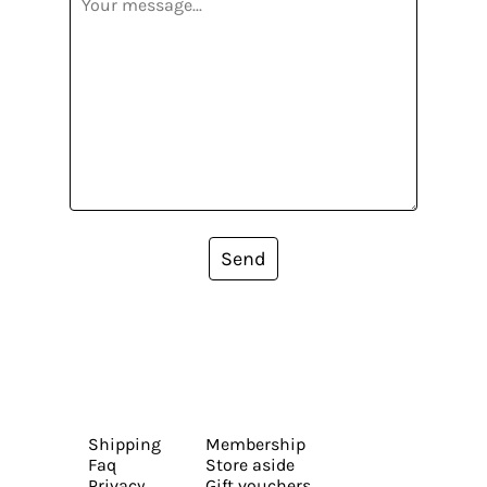
Send
Shipping
Membership
Faq
Store aside
Privacy
Gift vouchers