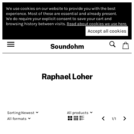
We use cookies on our website to provide you with the best
experience.
Most of these are essential and already present.
We do require your explicit consent to save your cart and
browsing history between visits.
Read about cookies we use here.
Accept all cookies
Soundohm
Raphael Loher
Sorting:
Newest
All products
All formats
1
/
1