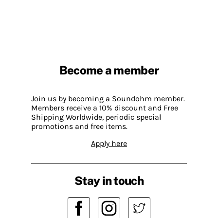
Become a member
Join us by becoming a Soundohm member.
Members receive a 10% discount and Free
Shipping Worldwide, periodic special
promotions and free items.
Apply here
Stay in touch