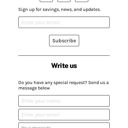
Sign up for savings, news, and updates.
Subscribe
Write us
Do you have any special request? Send us a
message below