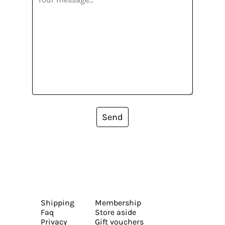
Send
Shipping
Membership
Faq
Store aside
Privacy
Gift vouchers