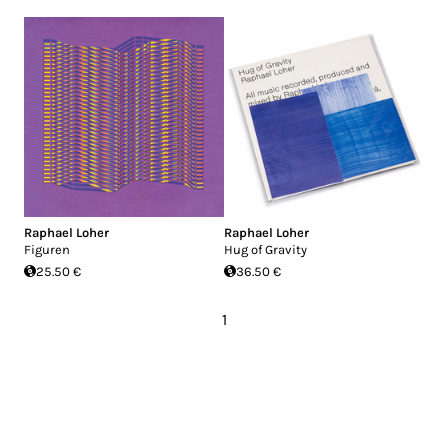
Raphael Loher
Raphael Loher
Figuren
Hug of Gravity
25.50 €
36.50 €
1