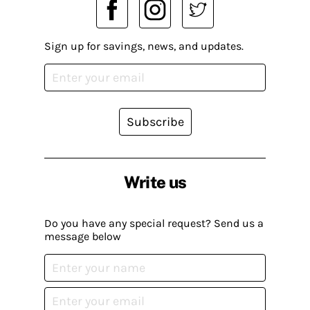
Sign up for savings, news, and updates.
Subscribe
Write us
Do you have any special request? Send us a
message below