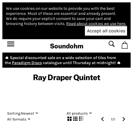
We use cookies on our website to provide you with the best
experience.
Most of these are essential and already present.
We do require your explicit consent to save your cart and
browsing history between visits.
Read about cookies we use here.
Accept all cookies
Soundohm
🔥 Special discounted sale on a wide selection of tiles from
the
Paradigm Discs
catalogue until Thursday at midnight! 🔥
Ray Draper Quintet
Sorting:
Newest
All products
All formats
1
/
1