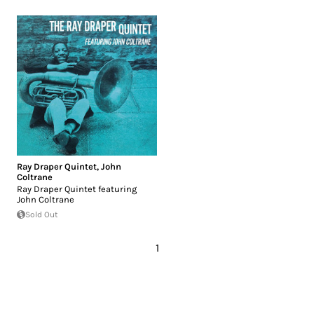
Ray Draper Quintet
,
John
Coltrane
Ray Draper Quintet featuring
John Coltrane
Sold Out
1