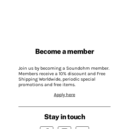
Become a member
Join us by becoming a Soundohm member.
Members receive a 10% discount and Free
Shipping Worldwide, periodic special
promotions and free items.
Apply here
Stay in touch