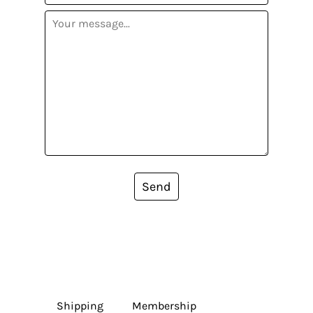
Send
Shipping
Membership