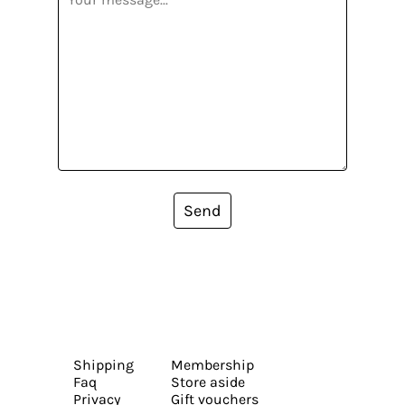
Send
Shipping
Membership
Faq
Store aside
Privacy
Gift vouchers