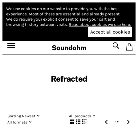
We use cookies on our website to provide you with the best
experience.
Most of these are essential and already present.
We do require your explicit consent to save your cart and
browsing history between visits.
Read about cookies we use here.
Accept all cookies
Soundohm
Refracted
Sorting:
Newest
All products
All formats
1
/
1