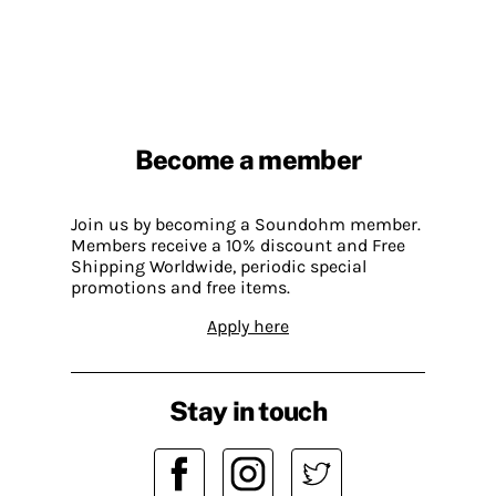
Become a member
Join us by becoming a Soundohm member.
Members receive a 10% discount and Free
Shipping Worldwide, periodic special
promotions and free items.
Apply here
Stay in touch