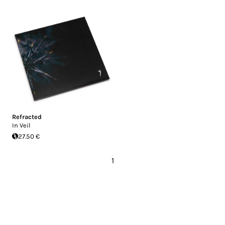
Refracted
In Veil
27.50 €
1