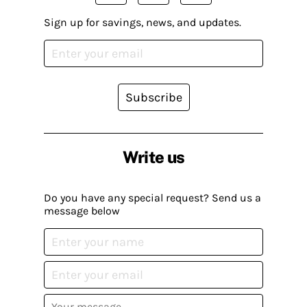
Sign up for savings, news, and updates.
Subscribe
Write us
Do you have any special request? Send us a
message below