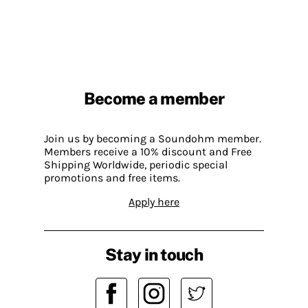
Become a member
Join us by becoming a Soundohm member.
Members receive a 10% discount and Free
Shipping Worldwide, periodic special
promotions and free items.
Apply here
Stay in touch