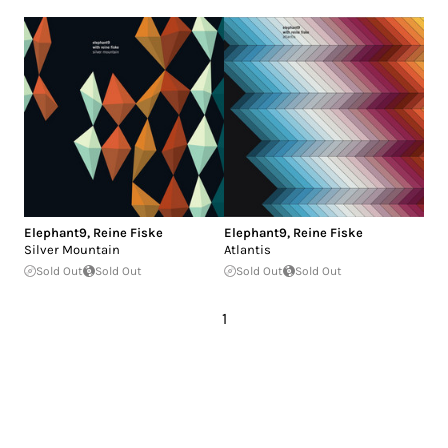
Elephant9
,
Reine Fiske
Elephant9
,
Reine Fiske
Silver Mountain
Atlantis
Sold Out
Sold Out
Sold Out
Sold Out
1