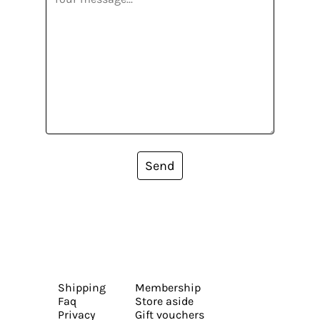
Send
Shipping
Membership
Faq
Store aside
Privacy
Gift vouchers