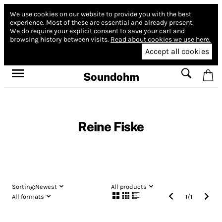
We use cookies on our website to provide you with the best
experience.
Most of these are essential and already present.
We do require your explicit consent to save your cart and
browsing history between visits.
Read about cookies we use here.
Accept all cookies
Soundohm
Reine Fiske
Sorting:
Newest
All products
All formats
1
/
1