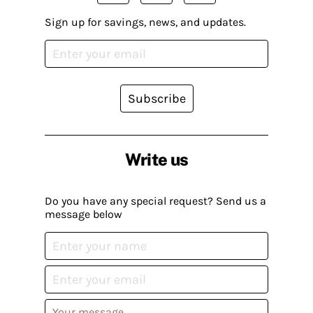
Sign up for savings, news, and updates.
Subscribe
Write us
Do you have any special request? Send us a
message below