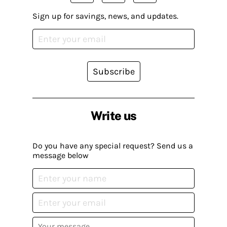
Sign up for savings, news, and updates.
Subscribe
Write us
Do you have any special request? Send us a
message below