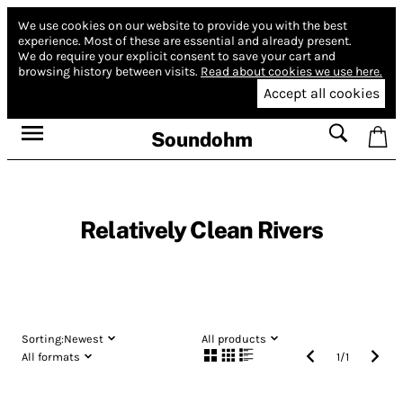
We use cookies on our website to provide you with the best
experience.
Most of these are essential and already present.
We do require your explicit consent to save your cart and
browsing history between visits.
Read about cookies we use here.
Accept all cookies
Soundohm
Relatively Clean Rivers
Sorting:
Newest
All products
All formats
1
/
1