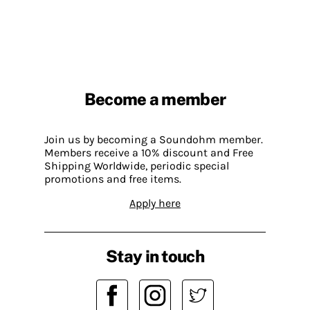
Become a member
Join us by becoming a Soundohm member.
Members receive a 10% discount and Free
Shipping Worldwide, periodic special
promotions and free items.
Apply here
Stay in touch