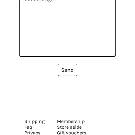
Send
Shipping
Membership
Faq
Store aside
Privacy
Gift vouchers