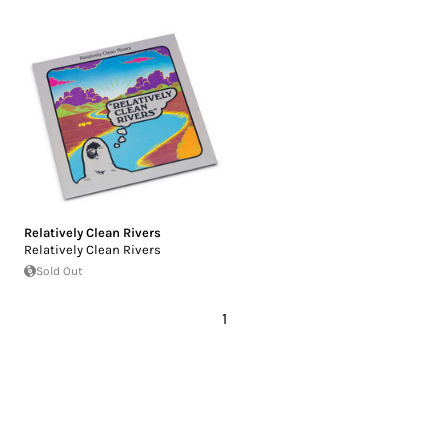
Relatively Clean Rivers
Relatively Clean Rivers
Sold Out
1