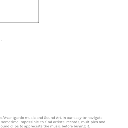
onic/Avantgarde music and Sound Art. In our easy-to-navigate
and sometime impossible-to-find artists’ records, multiples and
 sound clips to appreciate the music before buying it.