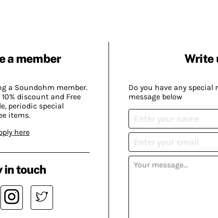
e a member
Write 
ing a Soundohm member.
Do you have any special 
 10% discount and Free
message below
, periodic special
ee items.
pply here
 in touch