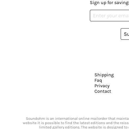
Sign up for saving
S
Shipping
Faq
Privacy
Contact
Soundohm is an international online mailorder that maintain
website it is possible to find the latest editions and the rei
limited gallery editions. The website is designed to 