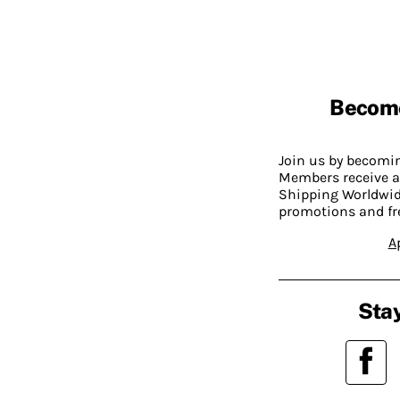
Becom
Join us by becom
Members receive a
Shipping Worldwide
promotions and fr
A
Stay