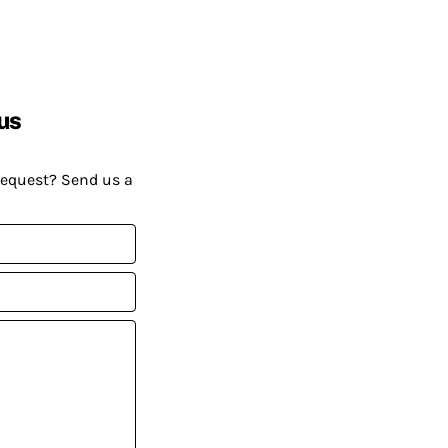
us
request? Send us a