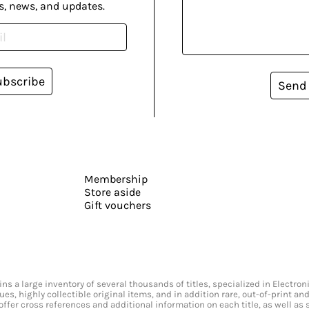
s, news, and updates.
ubscribe
Send
Membership
Store aside
Gift vouchers
s a large inventory of several thousands of titles, specialized in Electr
ssues, highly collectible original items, and in addition rare, out-of-print 
offer cross references and additional information on each title, as well as