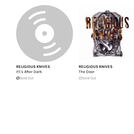
RELIGIOUS KNIVES
RELIGIOUS KNIVES
It\'s After Dark
The Door
Sold Out
Sold Out