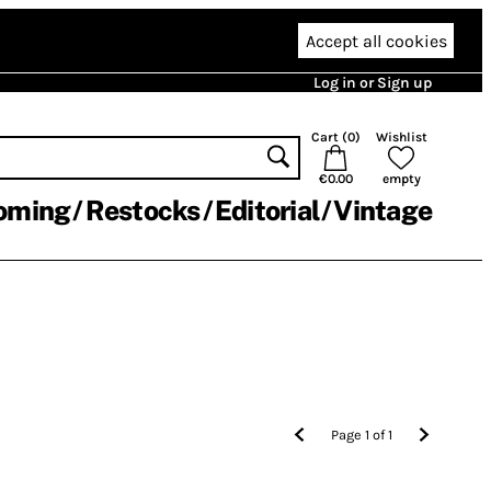
Accept all cookies
Log in or Sign up
Cart (
0
)
Wishlist
€0.00
empty
oming
Restocks
Editorial
Vintage
Page
1
of
1