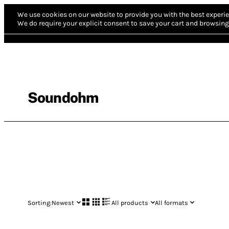
We use cookies on our website to provide you with the best experie
We do require your explicit consent to save your cart and browsing 
Soundohm
Sorting:
Newest
All products
All formats