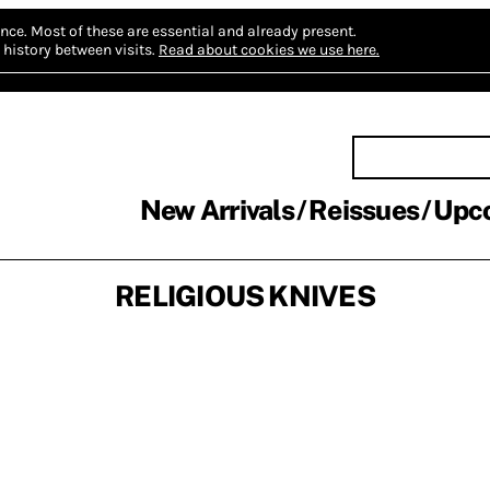
nce.
Most of these are essential and already present.
history between visits.
Read about cookies we use here.
New Arrivals
Reissues
Upc
RELIGIOUS KNIVES