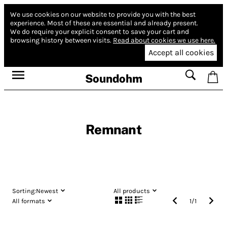
We use cookies on our website to provide you with the best
experience.
Most of these are essential and already present.
We do require your explicit consent to save your cart and
browsing history between visits.
Read about cookies we use here.
Accept all cookies
Soundohm
Remnant
Sorting:
Newest
All products
All formats
1
/
1