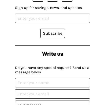
Sign up for savings, news, and updates.
Subscribe
Write us
Do you have any special request? Send us a
message below