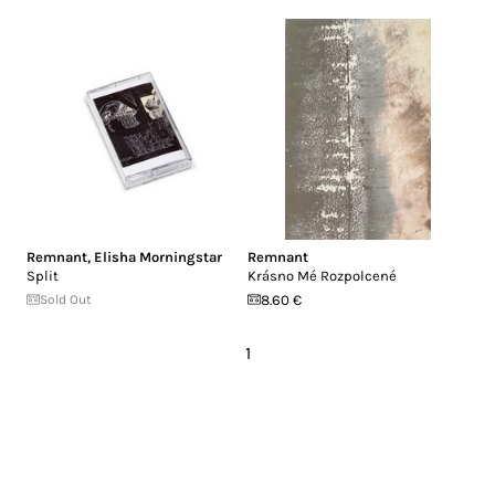
Remnant
,
Elisha Morningstar
Remnant
Split
Krásno Mé Rozpolcené
Sold Out
8.60 €
1