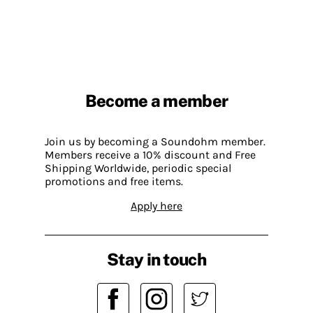
Become a member
Join us by becoming a Soundohm member.
Members receive a 10% discount and Free
Shipping Worldwide, periodic special
promotions and free items.
Apply here
Stay in touch