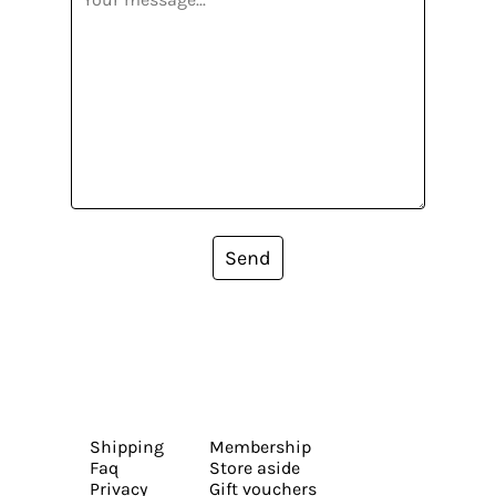
Send
Shipping
Membership
Faq
Store aside
Privacy
Gift vouchers