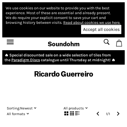
We use cookies on our website to provide you with the best
experience.
Most of these are essential and already present.
We do require your explicit consent to save your cart and
browsing history between visits.
Read about cookies we use here.
Accept all cookies
Soundohm
🔥 Special discounted sale on a wide selection of tiles from
the
Paradigm Discs
catalogue until Thursday at midnight! 🔥
Ricardo Guerreiro
Sorting:
Newest
All products
All formats
1
/
1