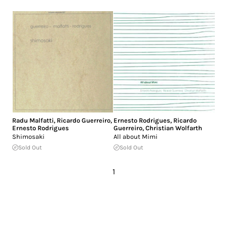
Radu Malfatti
,
Ricardo Guerreiro
,
Ernesto Rodrigues
,
Ricardo
Ernesto Rodrigues
Guerreiro
,
Christian Wolfarth
Shimosaki
All about Mimi
Sold Out
Sold Out
1