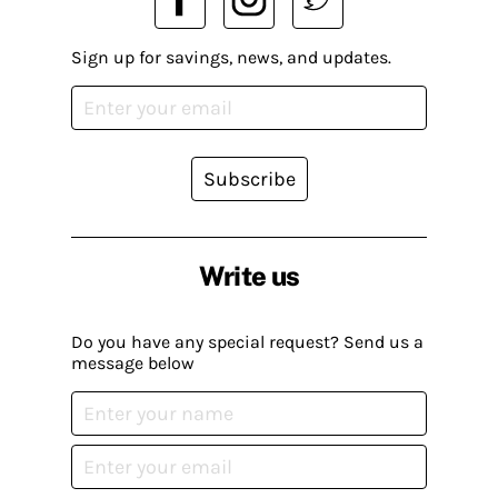
Sign up for savings, news, and updates.
Subscribe
Write us
Do you have any special request? Send us a
message below