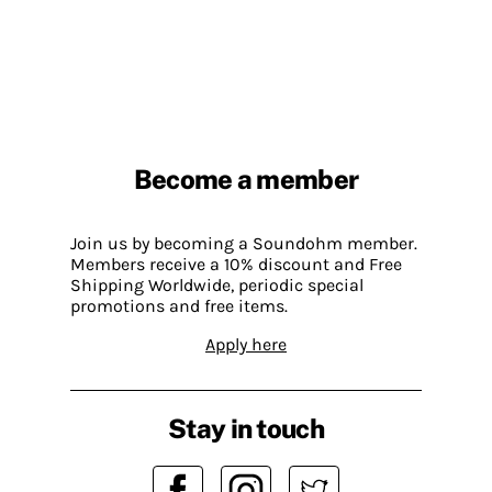
Become a member
Join us by becoming a Soundohm member.
Members receive a 10% discount and Free
Shipping Worldwide, periodic special
promotions and free items.
Apply here
Stay in touch