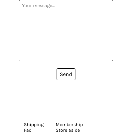
Send
Shipping
Membership
Faq
Store aside