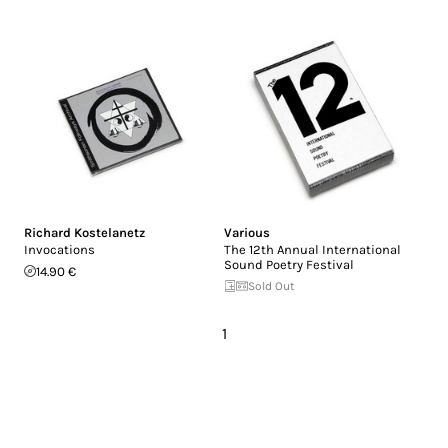
Richard Kostelanetz
Various
Invocations
The 12th Annual International
Sound Poetry Festival
14.90 €
Sold Out
1