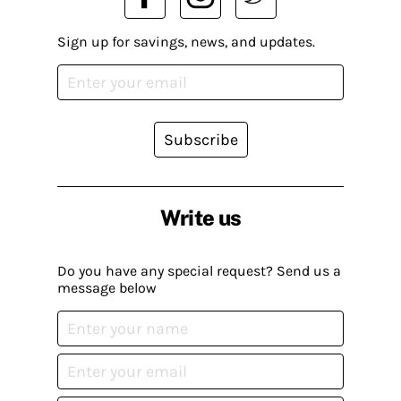
Sign up for savings, news, and updates.
Subscribe
Write us
Do you have any special request? Send us a
message below