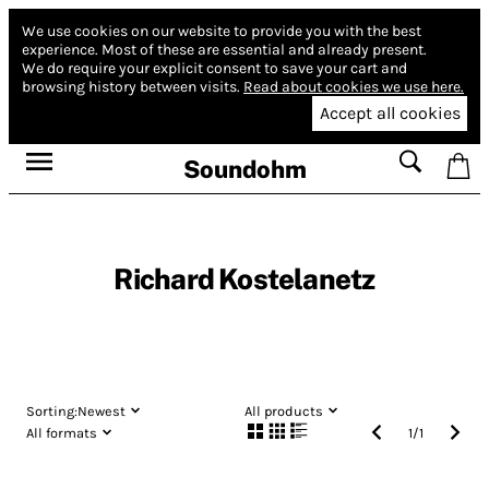
We use cookies on our website to provide you with the best
experience.
Most of these are essential and already present.
We do require your explicit consent to save your cart and
browsing history between visits.
Read about cookies we use here.
Accept all cookies
Soundohm
Richard Kostelanetz
Sorting:
Newest
All products
All formats
1
/
1