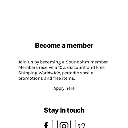
Become a member
Join us by becoming a Soundohm member.
Members receive a 10% discount and Free
Shipping Worldwide, periodic special
promotions and free items.
Apply here
Stay in touch