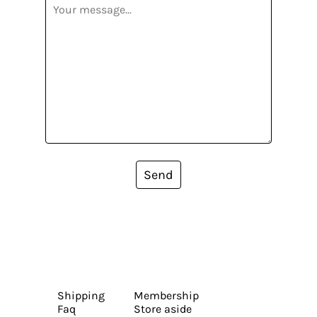
Send
Shipping
Membership
Faq
Store aside