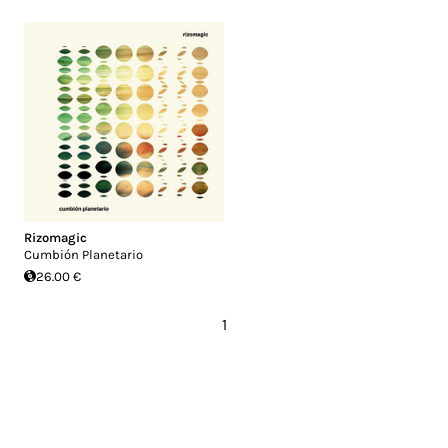
Rizomagic
Cumbión Planetario
26.00 €
1