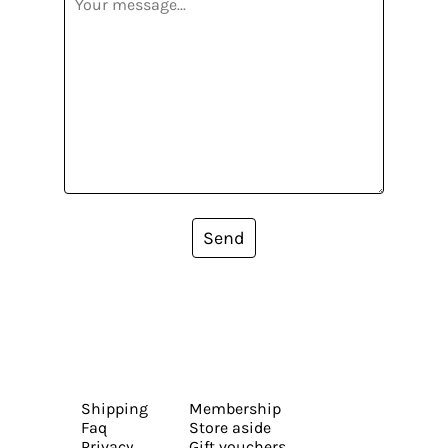
Send
Shipping
Membership
Faq
Store aside
Privacy
Gift vouchers