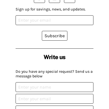
Sign up for savings, news, and updates.
Subscribe
Write us
Do you have any special request? Send us a
message below