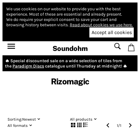
We use cookies on our website to provide you with the best
experience.
Most of these are essential and already present.
We do require your explicit consent to save your cart and
browsing history between visits.
Read about cookies we use here.
Accept all cookies
Soundohm
🔥 Special discounted sale on a wide selection of tiles from
the
Paradigm Discs
catalogue until Thursday at midnight! 🔥
Rizomagic
Sorting:
Newest
All products
All formats
1
/
1