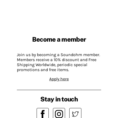
Become a member
Join us by becoming a Soundohm member.
Members receive a 10% discount and Free
Shipping Worldwide, periodic special
promotions and free items.
Apply here
Stay in touch