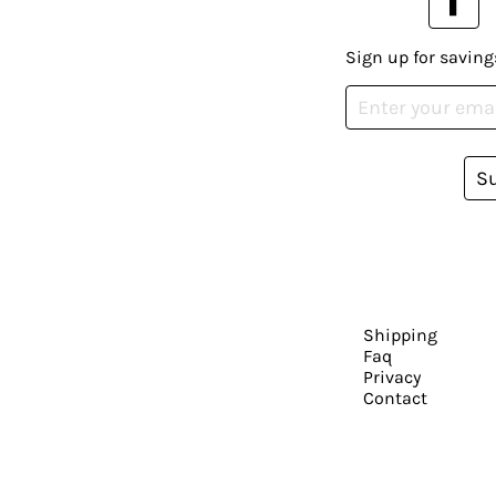
Sign up for saving
S
Shipping
Faq
Privacy
Contact