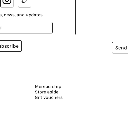
s, news, and updates.
ubscribe
Send
Membership
Store aside
Gift vouchers