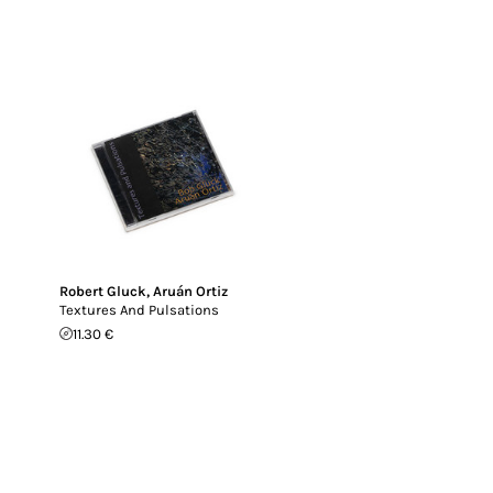
Robert Gluck
,
Aruán Ortiz
Textures And Pulsations
11.30 €