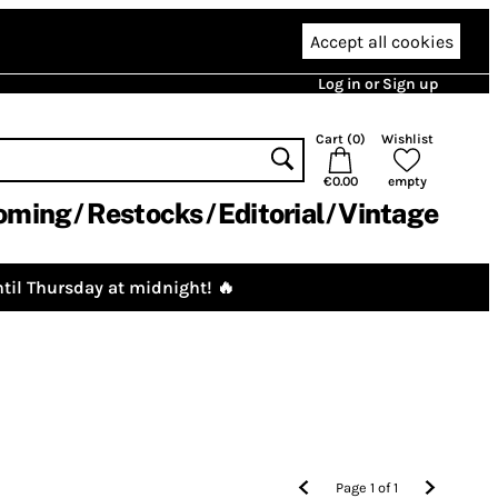
Accept all cookies
Log in or Sign up
Cart (
0
)
Wishlist
€0.00
empty
oming
Restocks
Editorial
Vintage
til Thursday at midnight! 🔥
Page
1
of
1