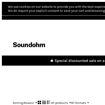
We use cookies on our website to provide you with the best experie
We do require your explicit consent to save your cart and browsing 
Soundohm
🔥 Special discounted sale on a 
Sorting:
Newest
All products
All formats