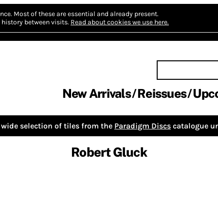
nce.
Most of these are essential and already present.
history between visits.
Read about cookies we use here.
New Arrivals
Reissues
Upc
wide selection of tiles from the
Paradigm Discs
catalogue un
Robert Gluck