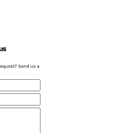
us
request? Send us a