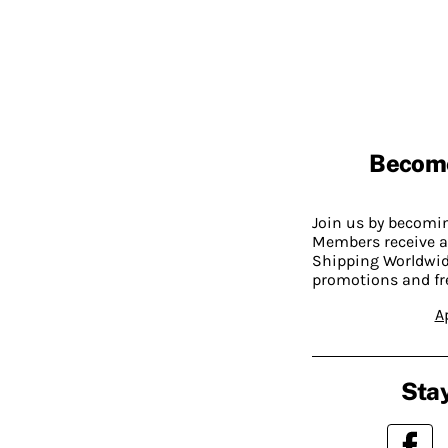
Becom
Join us by becom
Members receive a
Shipping Worldwide
promotions and fr
A
Stay