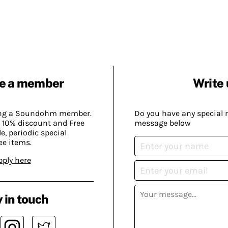
e a member
Write 
ing a Soundohm member.
Do you have any special 
 10% discount and Free
message below
, periodic special
ee items.
pply here
 in touch