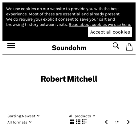
We use cookies on our website to provide you with the best
experience.
Most of these are essential and already present.
We do require your explicit consent to save your cart and
browsing history between visits.
Read about cookies we use here.
Accept all cookies
Soundohm
Robert Mitchell
Sorting:
Newest
All products
All formats
1
/
1