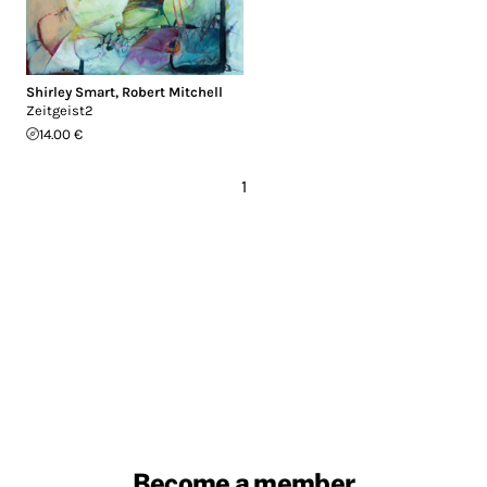
Shirley Smart
,
Robert Mitchell
Zeitgeist2
14.00 €
1
Become a member