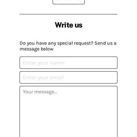
Write us
Do you have any special request? Send us a
message below