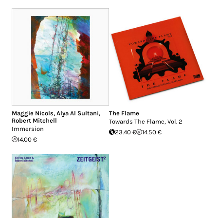
Maggie Nicols
,
Alya Al Sultani
,
The Flame
Robert Mitchell
Towards The Flame​,​ ​Vol. 2
Immersion
23.40 €
14.50 €
14.00 €