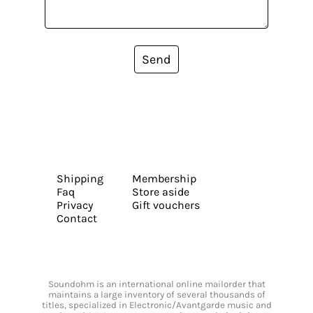
Send
Shipping
Membership
Faq
Store aside
Privacy
Gift vouchers
Contact
Soundohm is an international online mailorder that
maintains a large inventory of several thousands of
titles, specialized in Electronic/Avantgarde music and