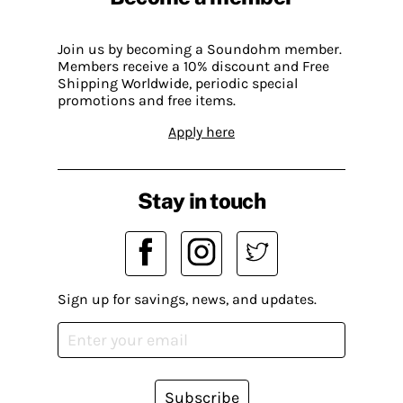
Join us by becoming a Soundohm member.
Members receive a 10% discount and Free
Shipping Worldwide, periodic special
promotions and free items.
Apply here
Stay in touch
Sign up for savings, news, and updates.
Subscribe