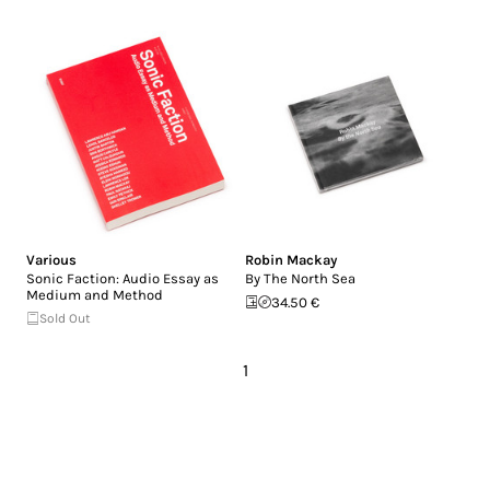
Various
Robin Mackay
Sonic Faction: Audio Essay as
By The North Sea
Medium and Method
34.50 €
Sold Out
1