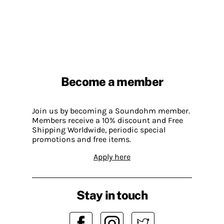
Become a member
Join us by becoming a Soundohm member.
Members receive a 10% discount and Free
Shipping Worldwide, periodic special
promotions and free items.
Apply here
Stay in touch