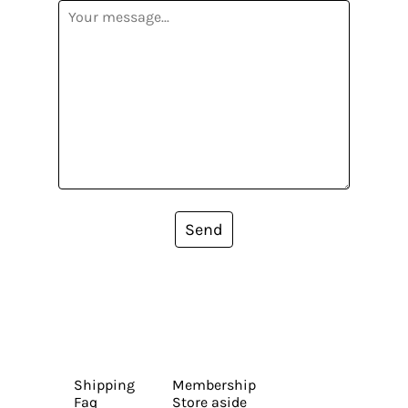
Send
Shipping
Membership
Faq
Store aside