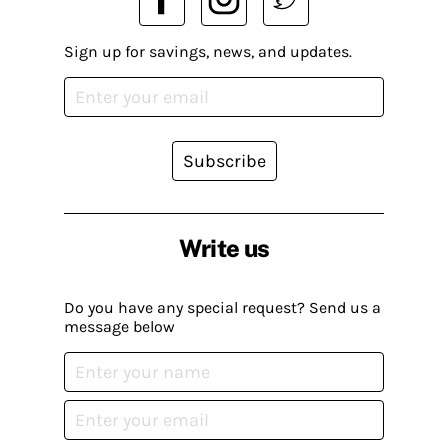
Sign up for savings, news, and updates.
Subscribe
Write us
Do you have any special request? Send us a
message below