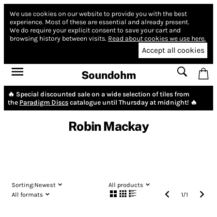
We use cookies on our website to provide you with the best
experience.
Most of these are essential and already present.
We do require your explicit consent to save your cart and
browsing history between visits.
Read about cookies we use here.
Accept all cookies
Soundohm
🔥 Special discounted sale on a wide selection of tiles from
the
Paradigm Discs
catalogue until Thursday at midnight! 🔥
Robin Mackay
Sorting:
Newest
All products
All formats
1
/
1