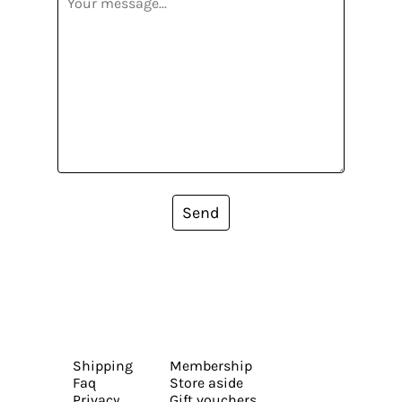
Send
Shipping
Membership
Faq
Store aside
Privacy
Gift vouchers