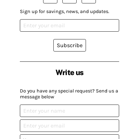
Sign up for savings, news, and updates.
Subscribe
Write us
Do you have any special request? Send us a
message below