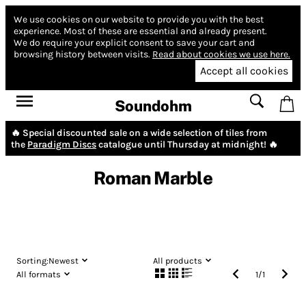
We use cookies on our website to provide you with the best
experience.
Most of these are essential and already present.
We do require your explicit consent to save your cart and
browsing history between visits.
Read about cookies we use here.
Accept all cookies
Soundohm
🔥 Special discounted sale on a wide selection of tiles from
the
Paradigm Discs
catalogue until Thursday at midnight! 🔥
Roman Marble
Sorting:
Newest
All products
All formats
1
/
1