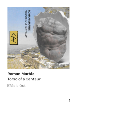
Roman Marble
Torso of a Centaur
Sold Out
1