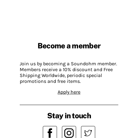
Become a member
Join us by becoming a Soundohm member.
Members receive a 10% discount and Free
Shipping Worldwide, periodic special
promotions and free items.
Apply here
Stay in touch