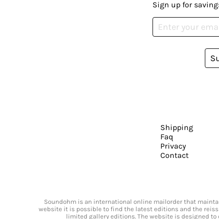
Sign up for saving
S
Shipping
Faq
Privacy
Contact
Soundohm is an international online mailorder that maintain
website it is possible to find the latest editions and the rei
limited gallery editions. The website is designed to 