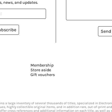
s, news, and updates.
ubscribe
Send
Membership
Store aside
Gift vouchers
s a large inventory of several thousands of titles, specialized in Electr
ssues, highly collectible original items, and in addition rare, out-of-print 
offer cross references and additional information on each title, as well as