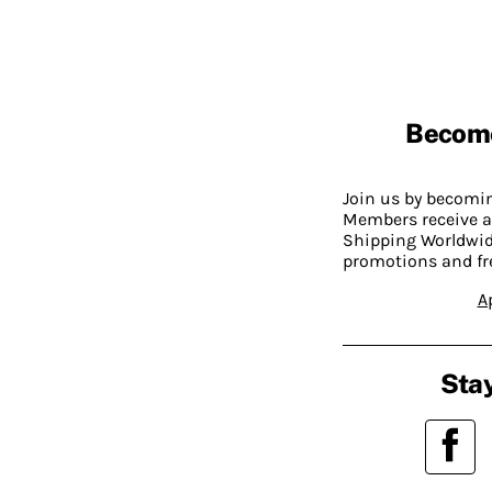
Becom
Join us by becom
Members receive a
Shipping Worldwide
promotions and fr
A
Stay