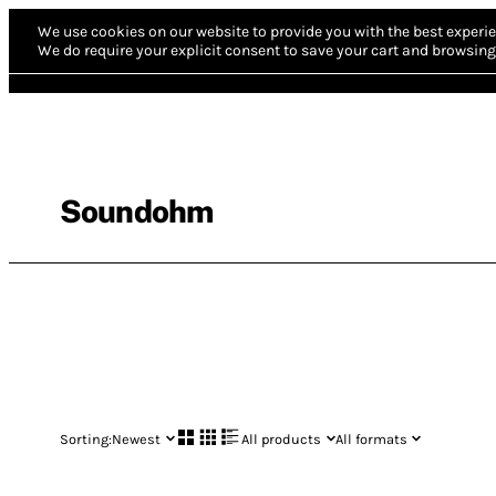
We use cookies on our website to provide you with the best experie
We do require your explicit consent to save your cart and browsing 
Soundohm
Sorting:
Newest
All products
All formats