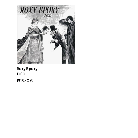
Roxy Epoxy
1000
16.40 €