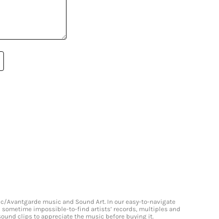
onic/Avantgarde music and Sound Art. In our easy-to-navigate
and sometime impossible-to-find artists’ records, multiples and
 sound clips to appreciate the music before buying it.