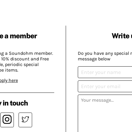
e a member
Write 
ing a Soundohm member.
Do you have any special 
 10% discount and Free
message below
, periodic special
ee items.
pply here
 in touch