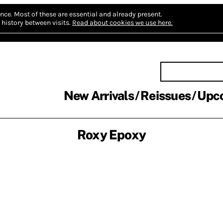
nce.
Most of these are essential and already present.
history between visits.
Read about cookies we use here.
New Arrivals
Reissues
Upc
Roxy Epoxy