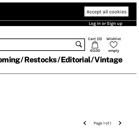
Accept all cookies
Log in or Sign up
Cart (
0
)
Wishlist
€0.00
empty
oming
Restocks
Editorial
Vintage
Page
1
of
1