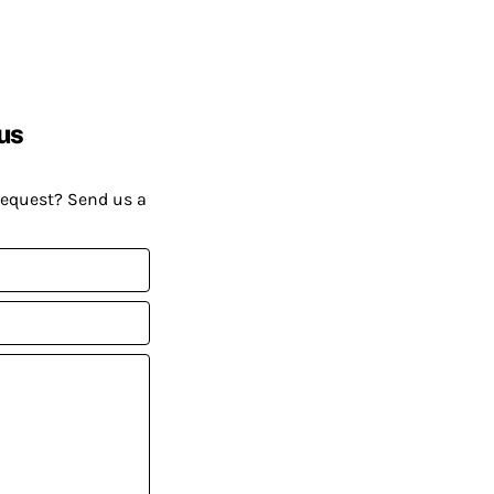
us
request? Send us a